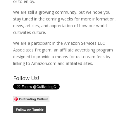
or to enjoy.
We are still a growing community, but we hope you
stay tuned in the coming weeks for more information,
news, articles, and appreciation of how our world
cultivates culture.
We are a participant in the Amazon Services LLC
Associates Program, an affiliate advertising program
designed to provide a means for us to earn fees by
linking to Amazon.com and affiliated sites.
Follow Us!
Cultivating Culture