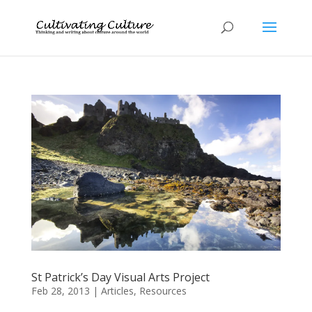
St Patrick’s Day Visual Arts Project
Feb 28, 2013
|
Articles
,
Resources