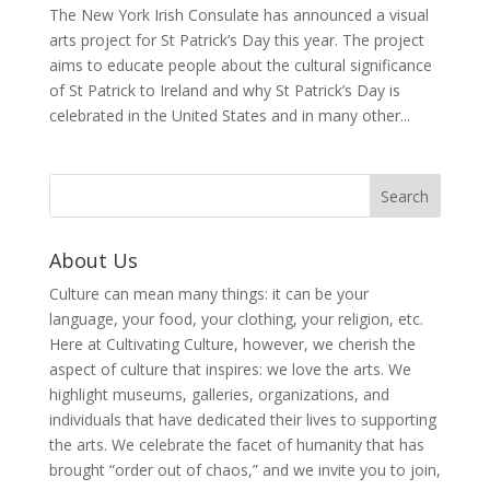
The New York Irish Consulate has announced a visual
arts project for St Patrick’s Day this year. The project
aims to educate people about the cultural significance
of St Patrick to Ireland and why St Patrick’s Day is
celebrated in the United States and in many other...
About Us
Culture can mean many things: it can be your
language, your food, your clothing, your religion, etc.
Here at Cultivating Culture, however, we cherish the
aspect of culture that inspires: we love the arts. We
highlight museums, galleries, organizations, and
individuals that have dedicated their lives to supporting
the arts. We celebrate the facet of humanity that has
brought “order out of chaos,” and we invite you to join,