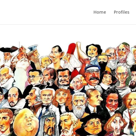
Home
Profiles