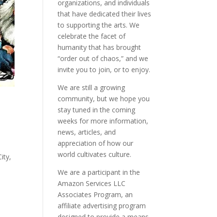
organizations, and individuals
that have dedicated their lives
to supporting the arts. We
celebrate the facet of
humanity that has brought
“order out of chaos,” and we
invite you to join, or to enjoy.
We are still a growing
community, but we hope you
stay tuned in the coming
weeks for more information,
news, articles, and
appreciation of how our
world cultivates culture.
ity,
We are a participant in the
Amazon Services LLC
Associates Program, an
affiliate advertising program
designed to provide a means