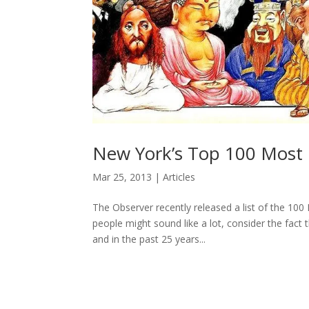
New York’s Top 100 Most I
Mar 25, 2013
|
Articles
The Observer recently released a list of the 100
people might sound like a lot, consider the fact 
and in the past 25 years...