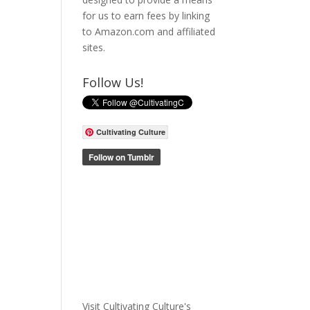
for us to earn fees by linking
to Amazon.com and affiliated
sites.
Follow Us!
Cultivating Culture
Visit Cultivating Culture's