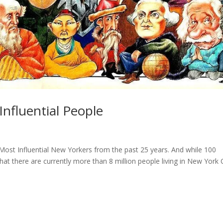
nfluential People
 Most Influential New Yorkers from the past 25 years. And while 100
that there are currently more than 8 million people living in New York C