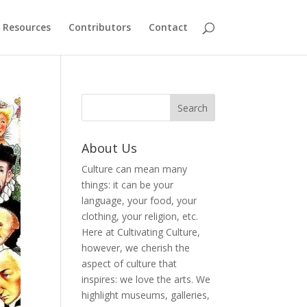
Resources
Contributors
Contact
About Us
Culture can mean many
things: it can be your
language, your food, your
clothing, your religion, etc.
Here at Cultivating Culture,
however, we cherish the
aspect of culture that
inspires: we love the arts. We
highlight museums, galleries,