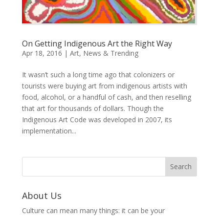
On Getting Indigenous Art the Right Way
Apr 18, 2016
|
Art
,
News & Trending
It wasn’t such a long time ago that colonizers or
tourists were buying art from indigenous artists with
food, alcohol, or a handful of cash, and then reselling
that art for thousands of dollars. Though the
Indigenous Art Code was developed in 2007, its
implementation...
About Us
Culture can mean many things: it can be your