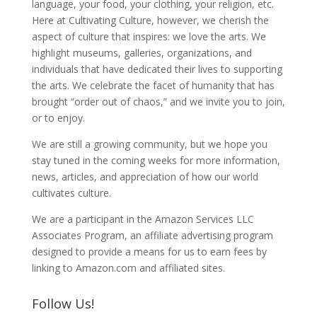
language, your food, your clothing, your religion, etc.
Here at Cultivating Culture, however, we cherish the
aspect of culture that inspires: we love the arts. We
highlight museums, galleries, organizations, and
individuals that have dedicated their lives to supporting
the arts. We celebrate the facet of humanity that has
brought “order out of chaos,” and we invite you to join,
or to enjoy.
We are still a growing community, but we hope you
stay tuned in the coming weeks for more information,
news, articles, and appreciation of how our world
cultivates culture.
We are a participant in the Amazon Services LLC
Associates Program, an affiliate advertising program
designed to provide a means for us to earn fees by
linking to Amazon.com and affiliated sites.
Follow Us!