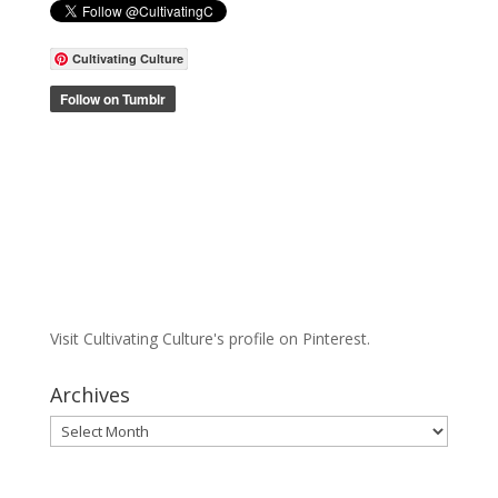
Cultivating Culture
Visit Cultivating Culture's profile on Pinterest.
Archives
Archives