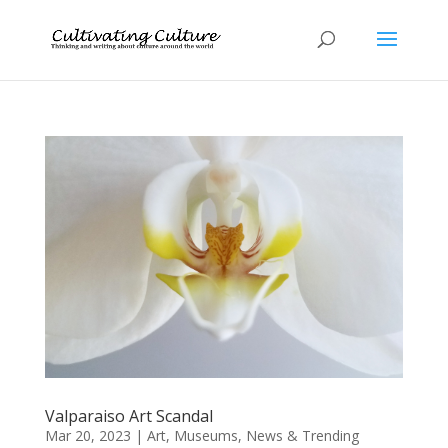
Valparaiso Art Scandal
Mar 20, 2023
|
Art
,
Museums
,
News & Trending