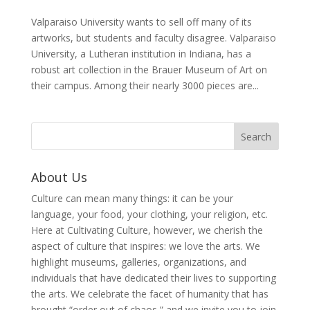
Valparaiso University wants to sell off many of its
artworks, but students and faculty disagree. Valparaiso
University, a Lutheran institution in Indiana, has a
robust art collection in the Brauer Museum of Art on
their campus. Among their nearly 3000 pieces are...
About Us
Culture can mean many things: it can be your
language, your food, your clothing, your religion, etc.
Here at Cultivating Culture, however, we cherish the
aspect of culture that inspires: we love the arts. We
highlight museums, galleries, organizations, and
individuals that have dedicated their lives to supporting
the arts. We celebrate the facet of humanity that has
brought “order out of chaos,” and we invite you to join,