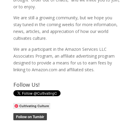
or to enjoy.
We are still a growing community, but we hope you
stay tuned in the coming weeks for more information,
news, articles, and appreciation of how our world
cultivates culture.
We are a participant in the Amazon Services LLC
Associates Program, an affiliate advertising program
designed to provide a means for us to earn fees by
linking to Amazon.com and affiliated sites.
Follow Us!
Cultivating Culture