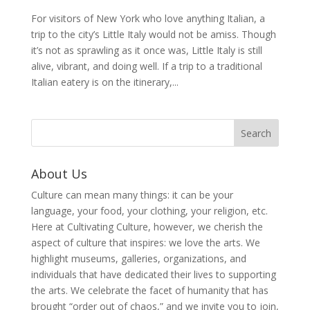
For visitors of New York who love anything Italian, a
trip to the city’s Little Italy would not be amiss. Though
it’s not as sprawling as it once was, Little Italy is still
alive, vibrant, and doing well. If a trip to a traditional
Italian eatery is on the itinerary,...
About Us
Culture can mean many things: it can be your
language, your food, your clothing, your religion, etc.
Here at Cultivating Culture, however, we cherish the
aspect of culture that inspires: we love the arts. We
highlight museums, galleries, organizations, and
individuals that have dedicated their lives to supporting
the arts. We celebrate the facet of humanity that has
brought “order out of chaos,” and we invite you to join,