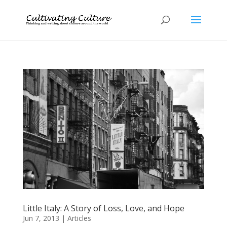
Little Italy: A Story of Loss, Love, and Hope
Jun 7, 2013
|
Articles