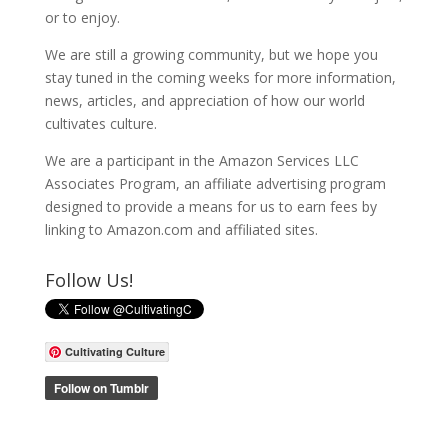
or to enjoy.
We are still a growing community, but we hope you
stay tuned in the coming weeks for more information,
news, articles, and appreciation of how our world
cultivates culture.
We are a participant in the Amazon Services LLC
Associates Program, an affiliate advertising program
designed to provide a means for us to earn fees by
linking to Amazon.com and affiliated sites.
Follow Us!
Cultivating Culture