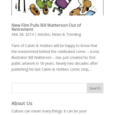
New Film Pulls Bill Watterson Out of
Retirement
Mar 28, 2014
|
Articles
,
News & Trending
Fans of Calvin & Hobbes will be happy to know that
the mastermind behind the celebrated comic – iconic
illustrator Bill Watterson – has just created his first
public artwork in 18 years. Nearly two decades after
publishing his last Calvin & Hobbes comic strip,...
About Us
Culture can mean many things: it can be your