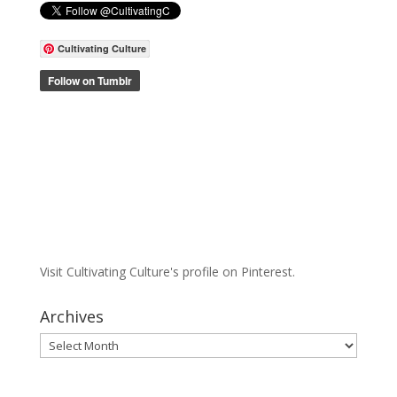
Cultivating Culture
Visit Cultivating Culture's profile on Pinterest.
Archives
Archives