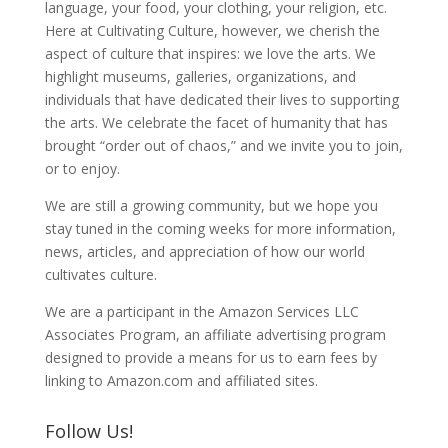
language, your food, your clothing, your religion, etc.
Here at Cultivating Culture, however, we cherish the
aspect of culture that inspires: we love the arts. We
highlight museums, galleries, organizations, and
individuals that have dedicated their lives to supporting
the arts. We celebrate the facet of humanity that has
brought “order out of chaos,” and we invite you to join,
or to enjoy.
We are still a growing community, but we hope you
stay tuned in the coming weeks for more information,
news, articles, and appreciation of how our world
cultivates culture.
We are a participant in the Amazon Services LLC
Associates Program, an affiliate advertising program
designed to provide a means for us to earn fees by
linking to Amazon.com and affiliated sites.
Follow Us!