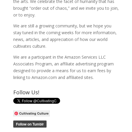
the arts. We celebrate the facet of humanity that has
brought “order out of chaos,” and we invite you to join,
or to enjoy.
We are still a growing community, but we hope you
stay tuned in the coming weeks for more information,
news, articles, and appreciation of how our world
cultivates culture.
We are a participant in the Amazon Services LLC
Associates Program, an affiliate advertising program
designed to provide a means for us to earn fees by
linking to Amazon.com and affiliated sites.
Follow Us!
Cultivating Culture