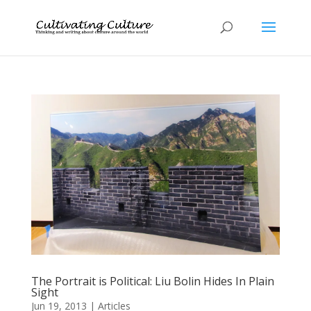
The Portrait is Political: Liu Bolin Hides In Plain
Sight
Jun 19, 2013
|
Articles