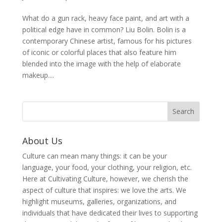
What do a gun rack, heavy face paint, and art with a
political edge have in common? Liu Bolin. Bolin is a
contemporary Chinese artist, famous for his pictures
of iconic or colorful places that also feature him
blended into the image with the help of elaborate
makeup....
About Us
Culture can mean many things: it can be your
language, your food, your clothing, your religion, etc.
Here at Cultivating Culture, however, we cherish the
aspect of culture that inspires: we love the arts. We
highlight museums, galleries, organizations, and
individuals that have dedicated their lives to supporting