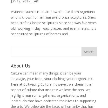
Jun 12, 2017
|
Art
Vivianne Duchini is an art powerhouse from Argentina
who is known for her massive bronze sculptures. She’s
been crafting horse sculptures since she was five years
old, working in clay, wax, plaster, and even metals. It is
her spirited sculptures of horses and...
About Us
Culture can mean many things: it can be your
language, your food, your clothing, your religion, etc.
Here at Cultivating Culture, however, we cherish the
aspect of culture that inspires: we love the arts. We
highlight museums, galleries, organizations, and
individuals that have dedicated their lives to supporting
the arts. We celebrate the facet of humanity that has