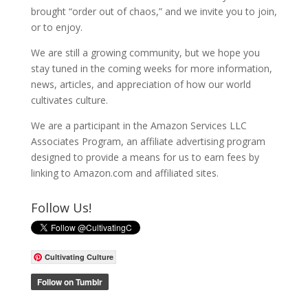
brought “order out of chaos,” and we invite you to join,
or to enjoy.
We are still a growing community, but we hope you
stay tuned in the coming weeks for more information,
news, articles, and appreciation of how our world
cultivates culture.
We are a participant in the Amazon Services LLC
Associates Program, an affiliate advertising program
designed to provide a means for us to earn fees by
linking to Amazon.com and affiliated sites.
Follow Us!
Cultivating Culture