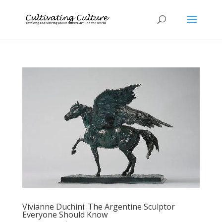
Vivianne Duchini: The Argentine Sculptor
Everyone Should Know