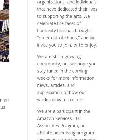
organizations, and individuals
that have dedicated their lives
to supporting the arts. We
celebrate the facet of
humanity that has brought
“order out of chaos,” and we
invite you to join, or to enjoy.
We are still a growing
community, but we hope you
stay tuned in the coming
weeks for more information,
news, articles, and
appreciation of how our
world cultivates culture.
en an
ous
We are a participant in the
Amazon Services LLC
Associates Program, an
affiliate advertising program
designed to provide a means