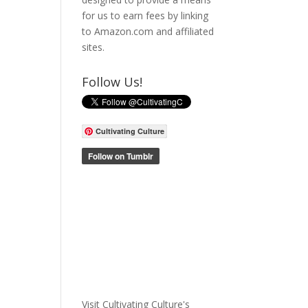
for us to earn fees by linking
to Amazon.com and affiliated
sites.
Follow Us!
Cultivating Culture
Visit Cultivating Culture's