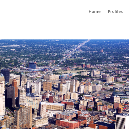
Home
Profiles