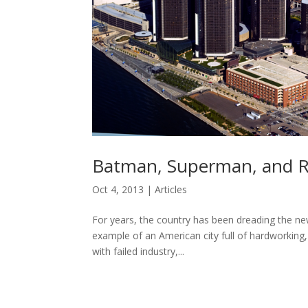
Batman, Superman, and R
Oct 4, 2013
|
Articles
For years, the country has been dreading the new
example of an American city full of hardworking
with failed industry,...