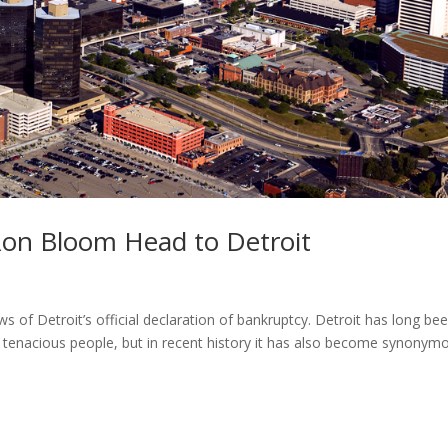
on Bloom Head to Detroit
s of Detroit’s official declaration of bankruptcy. Detroit has long be
, tenacious people, but in recent history it has also become synonym