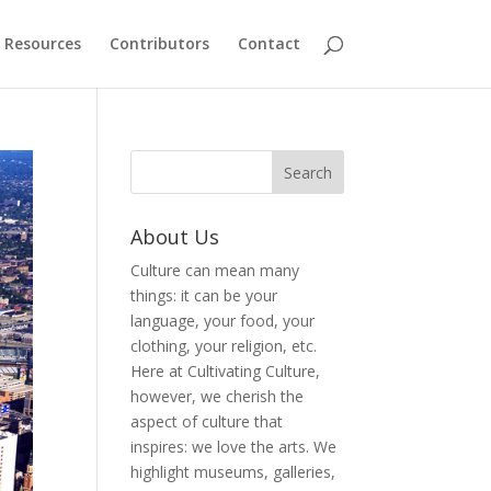
Resources
Contributors
Contact
About Us
Culture can mean many
things: it can be your
language, your food, your
clothing, your religion, etc.
Here at Cultivating Culture,
however, we cherish the
aspect of culture that
inspires: we love the arts. We
highlight museums, galleries,