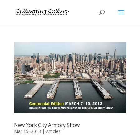
New York City Armory Show
Mar 15, 2013
|
Articles