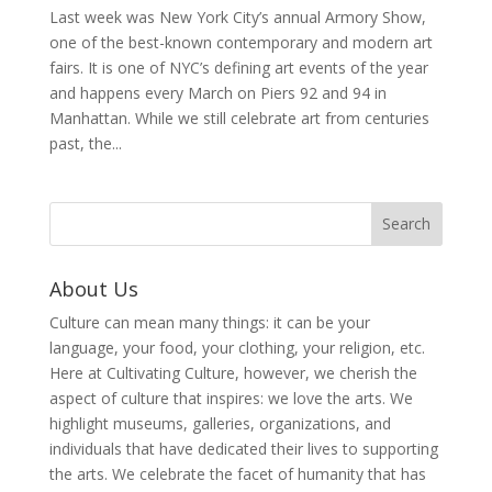
Last week was New York City’s annual Armory Show,
one of the best-known contemporary and modern art
fairs. It is one of NYC’s defining art events of the year
and happens every March on Piers 92 and 94 in
Manhattan. While we still celebrate art from centuries
past, the...
About Us
Culture can mean many things: it can be your
language, your food, your clothing, your religion, etc.
Here at Cultivating Culture, however, we cherish the
aspect of culture that inspires: we love the arts. We
highlight museums, galleries, organizations, and
individuals that have dedicated their lives to supporting
the arts. We celebrate the facet of humanity that has