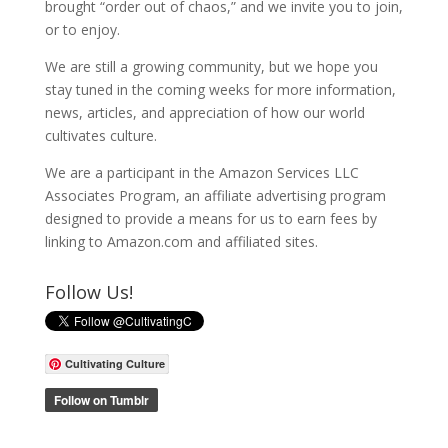
brought “order out of chaos,” and we invite you to join,
or to enjoy.
We are still a growing community, but we hope you
stay tuned in the coming weeks for more information,
news, articles, and appreciation of how our world
cultivates culture.
We are a participant in the Amazon Services LLC
Associates Program, an affiliate advertising program
designed to provide a means for us to earn fees by
linking to Amazon.com and affiliated sites.
Follow Us!
Cultivating Culture