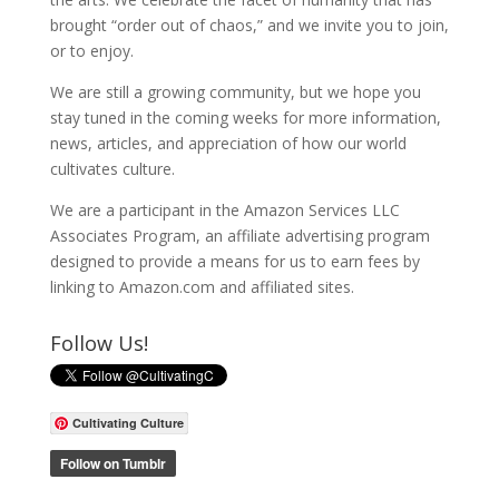
brought “order out of chaos,” and we invite you to join,
or to enjoy.
We are still a growing community, but we hope you
stay tuned in the coming weeks for more information,
news, articles, and appreciation of how our world
cultivates culture.
We are a participant in the Amazon Services LLC
Associates Program, an affiliate advertising program
designed to provide a means for us to earn fees by
linking to Amazon.com and affiliated sites.
Follow Us!
Cultivating Culture