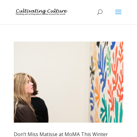
Don’t Miss Matisse at MoMA This Winter