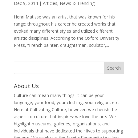
Dec 9, 2014
|
Articles
,
News & Trending
Henri Matisse was an artist that was known for his
range; throughout his career he created works that
evoked many different styles and utilized different
artistic disciplines. According to the Oxford University
Press, “French painter, draughtsman, sculptor,...
About Us
Culture can mean many things: it can be your
language, your food, your clothing, your religion, etc.
Here at Cultivating Culture, however, we cherish the
aspect of culture that inspires: we love the arts. We
highlight museums, galleries, organizations, and
individuals that have dedicated their lives to supporting
the arts. We celebrate the facet of humanity that has