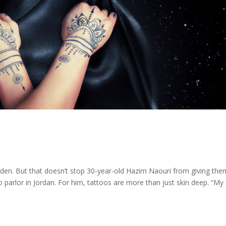
idden. But that doesn’t stop 30-year-old Hazim Naouri from giving the
o parlor in Jordan. For him, tattoos are more than just skin deep. “My