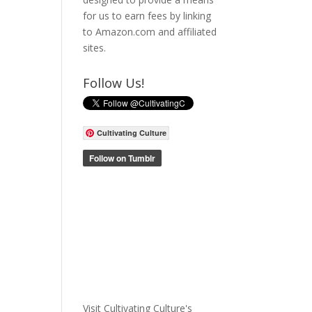
for us to earn fees by linking
to Amazon.com and affiliated
sites.
Follow Us!
Cultivating Culture
Visit Cultivating Culture's