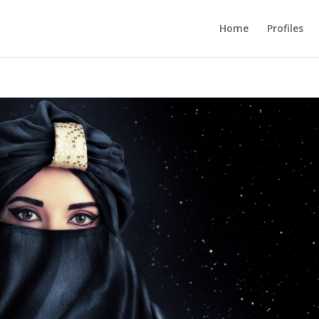
Home
Profiles