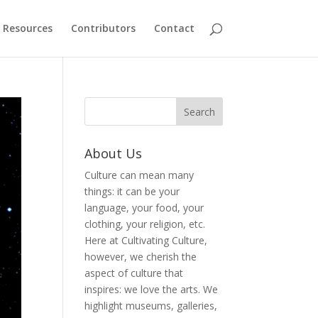
Resources
Contributors
Contact
About Us
Culture can mean many
things: it can be your
language, your food, your
clothing, your religion, etc.
Here at Cultivating Culture,
however, we cherish the
aspect of culture that
inspires: we love the arts. We
highlight museums, galleries,