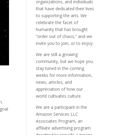
organizations, and individuals
that have dedicated their lives
to supporting the arts. We
celebrate the facet of
humanity that has brought
“order out of chaos,” and we
invite you to join, or to enjoy.
We are still a growing
community, but we hope you
stay tuned in the coming
weeks for more information,
news, articles, and
appreciation of how our
world cultivates culture.
m.
We are a participant in the
 goal
Amazon Services LLC
Associates Program, an
affiliate advertising program
designed to provide a means