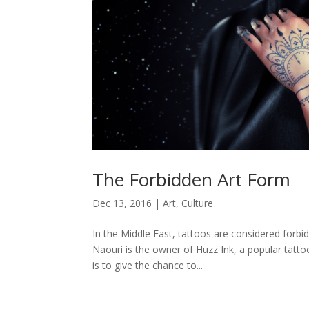
The Forbidden Art Form
Dec 13, 2016
|
Art
,
Culture
In the Middle East, tattoos are considered forb
Naouri is the owner of Huzz Ink, a popular tatto
is to give the chance to...