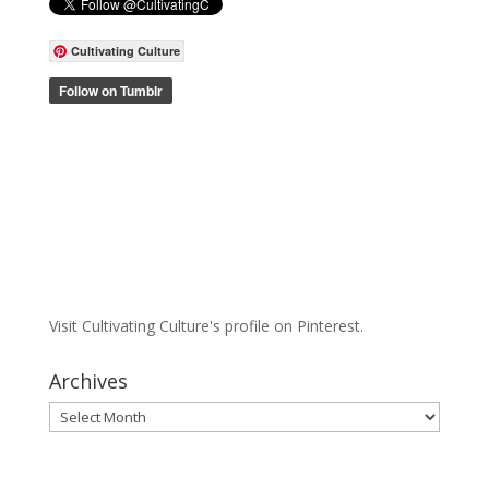
Cultivating Culture
Visit Cultivating Culture's profile on Pinterest.
Archives
Archives