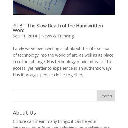
#TBT The Slow Death of the Handwritten
Word
Sep 11, 2014
|
News & Trending
Lately we’ve been writing a lot about the intersection
of technology into the world of art, as well as its place
in culture at large. Has technology made art easier to
access, yet harder to experience in an authentic way?
Has it brought people closer together,...
About Us
Culture can mean many things: it can be your
language, your food, your clothing, your religion, etc.