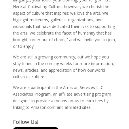
Here at Cultivating Culture, however, we cherish the
aspect of culture that inspires: we love the arts. We
highlight museums, galleries, organizations, and
individuals that have dedicated their lives to supporting
the arts. We celebrate the facet of humanity that has
brought “order out of chaos,” and we invite you to join,
or to enjoy.
We are still a growing community, but we hope you
stay tuned in the coming weeks for more information,
news, articles, and appreciation of how our world
cultivates culture.
We are a participant in the Amazon Services LLC
Associates Program, an affiliate advertising program
designed to provide a means for us to earn fees by
linking to Amazon.com and affiliated sites.
Follow Us!