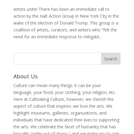
Artists unite! There has been an immediate call to
action by the Halt Action Group in New York City in the
wake of the election of Donald Trump. This group is a
coalition of artists, curators, and writers who “felt the
need for an immediate response to mitigate...
About Us
Culture can mean many things: it can be your
language, your food, your clothing, your religion, etc.
Here at Cultivating Culture, however, we cherish the
aspect of culture that inspires: we love the arts. We
highlight museums, galleries, organizations, and
individuals that have dedicated their lives to supporting
the arts. We celebrate the facet of humanity that has
brought “order out of chaos,” and we invite you to join,