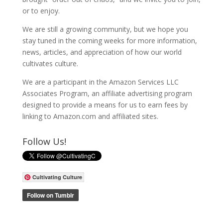
or to enjoy.
We are still a growing community, but we hope you
stay tuned in the coming weeks for more information,
news, articles, and appreciation of how our world
cultivates culture.
We are a participant in the Amazon Services LLC
Associates Program, an affiliate advertising program
designed to provide a means for us to earn fees by
linking to Amazon.com and affiliated sites.
Follow Us!
Cultivating Culture