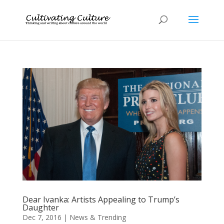
Dear Ivanka: Artists Appealing to Trump’s
Daughter
Dec 7, 2016
|
News & Trending