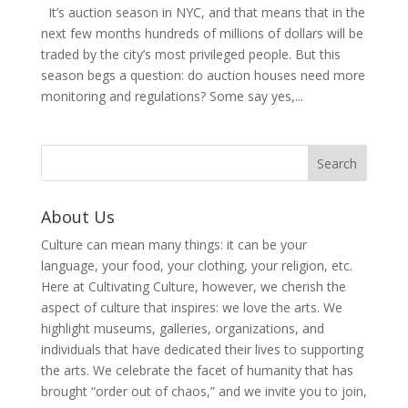
It’s auction season in NYC, and that means that in the
next few months hundreds of millions of dollars will be
traded by the city’s most privileged people. But this
season begs a question: do auction houses need more
monitoring and regulations? Some say yes,...
About Us
Culture can mean many things: it can be your
language, your food, your clothing, your religion, etc.
Here at Cultivating Culture, however, we cherish the
aspect of culture that inspires: we love the arts. We
highlight museums, galleries, organizations, and
individuals that have dedicated their lives to supporting
the arts. We celebrate the facet of humanity that has
brought “order out of chaos,” and we invite you to join,