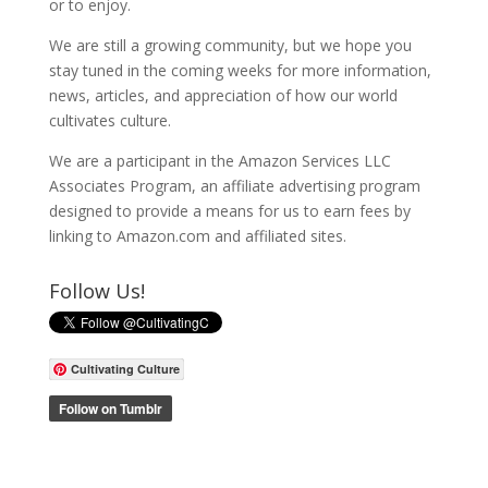
or to enjoy.
We are still a growing community, but we hope you
stay tuned in the coming weeks for more information,
news, articles, and appreciation of how our world
cultivates culture.
We are a participant in the Amazon Services LLC
Associates Program, an affiliate advertising program
designed to provide a means for us to earn fees by
linking to Amazon.com and affiliated sites.
Follow Us!
Cultivating Culture