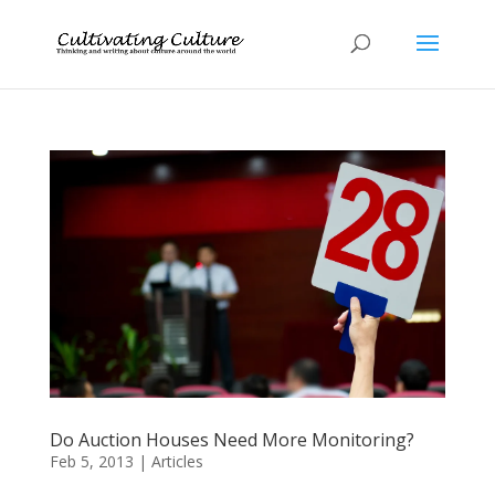
Do Auction Houses Need More Monitoring?
Feb 5, 2013
|
Articles