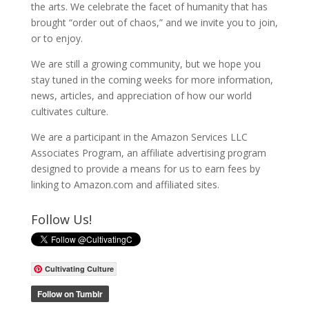
the arts. We celebrate the facet of humanity that has
brought “order out of chaos,” and we invite you to join,
or to enjoy.
We are still a growing community, but we hope you
stay tuned in the coming weeks for more information,
news, articles, and appreciation of how our world
cultivates culture.
We are a participant in the Amazon Services LLC
Associates Program, an affiliate advertising program
designed to provide a means for us to earn fees by
linking to Amazon.com and affiliated sites.
Follow Us!
Cultivating Culture