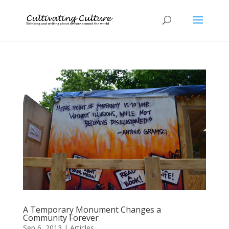
A Temporary Monument Changes a
Community Forever
Sep 6, 2013
|
Articles