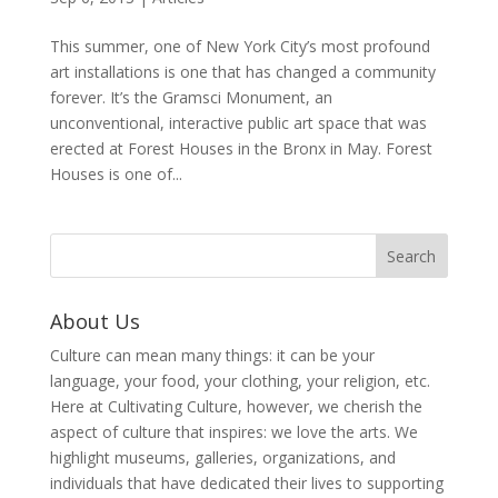
This summer, one of New York City’s most profound
art installations is one that has changed a community
forever. It’s the Gramsci Monument, an
unconventional, interactive public art space that was
erected at Forest Houses in the Bronx in May. Forest
Houses is one of...
About Us
Culture can mean many things: it can be your
language, your food, your clothing, your religion, etc.
Here at Cultivating Culture, however, we cherish the
aspect of culture that inspires: we love the arts. We
highlight museums, galleries, organizations, and
individuals that have dedicated their lives to supporting