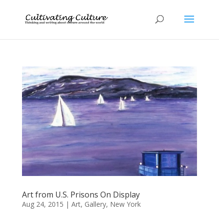
Art from U.S. Prisons On Display
Aug 24, 2015
|
Art
,
Gallery
,
New York