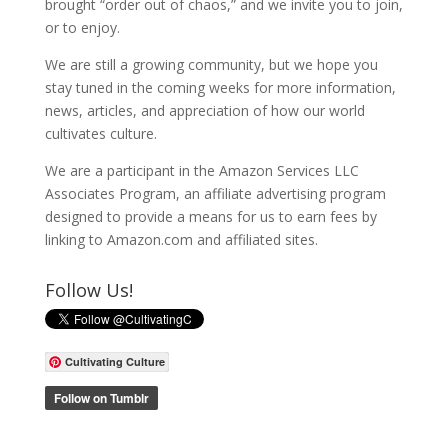
brought “order out of chaos,” and we invite you to join,
or to enjoy.
We are still a growing community, but we hope you
stay tuned in the coming weeks for more information,
news, articles, and appreciation of how our world
cultivates culture.
We are a participant in the Amazon Services LLC
Associates Program, an affiliate advertising program
designed to provide a means for us to earn fees by
linking to Amazon.com and affiliated sites.
Follow Us!
Cultivating Culture