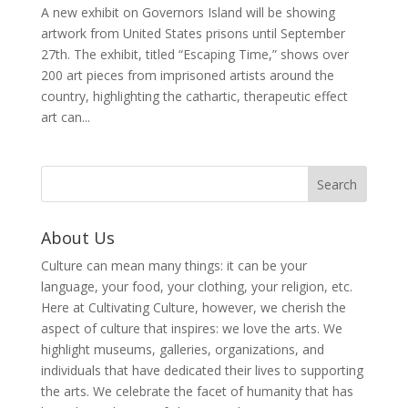
A new exhibit on Governors Island will be showing
artwork from United States prisons until September
27th. The exhibit, titled “Escaping Time,” shows over
200 art pieces from imprisoned artists around the
country, highlighting the cathartic, therapeutic effect
art can...
About Us
Culture can mean many things: it can be your
language, your food, your clothing, your religion, etc.
Here at Cultivating Culture, however, we cherish the
aspect of culture that inspires: we love the arts. We
highlight museums, galleries, organizations, and
individuals that have dedicated their lives to supporting
the arts. We celebrate the facet of humanity that has