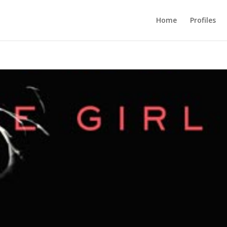
Home
Profiles