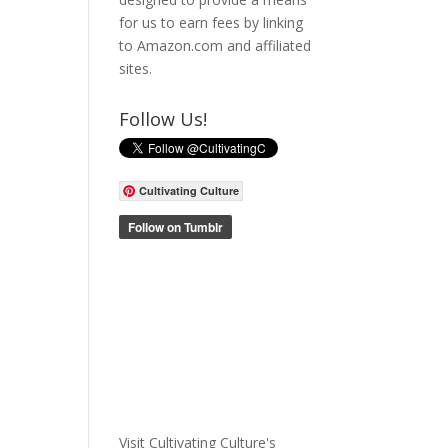
for us to earn fees by linking
to Amazon.com and affiliated
sites.
Follow Us!
Cultivating Culture
Visit Cultivating Culture's