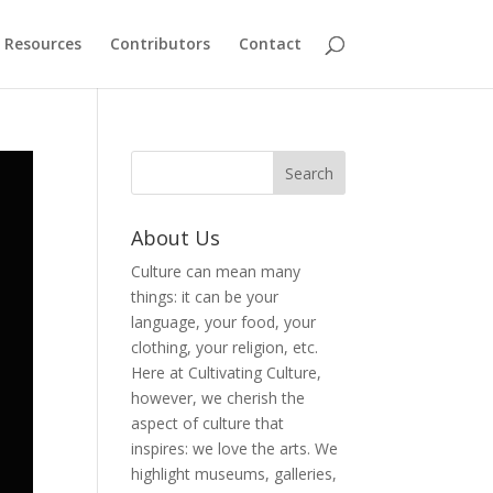
Resources
Contributors
Contact
About Us
Culture can mean many
things: it can be your
language, your food, your
clothing, your religion, etc.
Here at Cultivating Culture,
however, we cherish the
aspect of culture that
inspires: we love the arts. We
highlight museums, galleries,