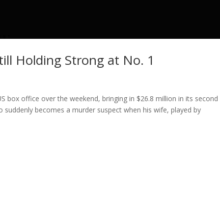
till Holding Strong at No. 1
S box office over the weekend, bringing in $26.8 million in its second
o suddenly becomes a murder suspect when his wife, played by