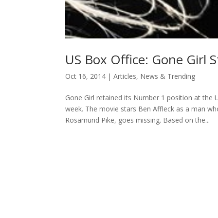
US Box Office: Gone Girl S
Oct 16, 2014
|
Articles
,
News & Trending
Gone Girl retained its Number 1 position at the U
week. The movie stars Ben Affleck as a man wh
Rosamund Pike, goes missing. Based on the...