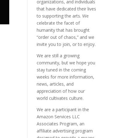
organizations, and individuals
that have dedicated their lives
to supporting the arts. We
celebrate the facet of
humanity that has brought
“order out of chaos,” and we
invite you to join, or to enjoy.
We are still a growing
community, but we hope you
stay tuned in the coming
weeks for more information,
news, articles, and
appreciation of how our
world cultivates culture.
We are a participant in the
Amazon Services LLC
Associates Program, an
affiliate advertising program
designed to provide a means