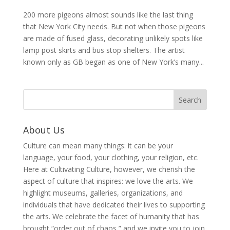
200 more pigeons almost sounds like the last thing
that New York City needs. But not when those pigeons
are made of fused glass, decorating unlikely spots like
lamp post skirts and bus stop shelters. The artist
known only as GB began as one of New York’s many...
About Us
Culture can mean many things: it can be your
language, your food, your clothing, your religion, etc.
Here at Cultivating Culture, however, we cherish the
aspect of culture that inspires: we love the arts. We
highlight museums, galleries, organizations, and
individuals that have dedicated their lives to supporting
the arts. We celebrate the facet of humanity that has
brought “order out of chaos,” and we invite you to join,