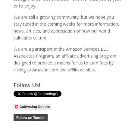
or to enjoy.
We are still a growing community, but we hope you
stay tuned in the coming weeks for more information,
news, articles, and appreciation of how our world
cultivates culture.
We are a participant in the Amazon Services LLC
Associates Program, an affiliate advertising program
designed to provide a means for us to earn fees by
linking to Amazon.com and affiliated sites.
Follow Us!
Cultivating Culture