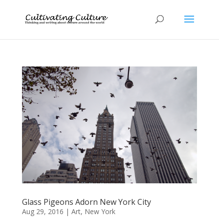
Glass Pigeons Adorn New York City
Aug 29, 2016
|
Art
,
New York