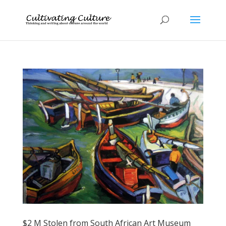
$2 M Stolen from South African Art Museum