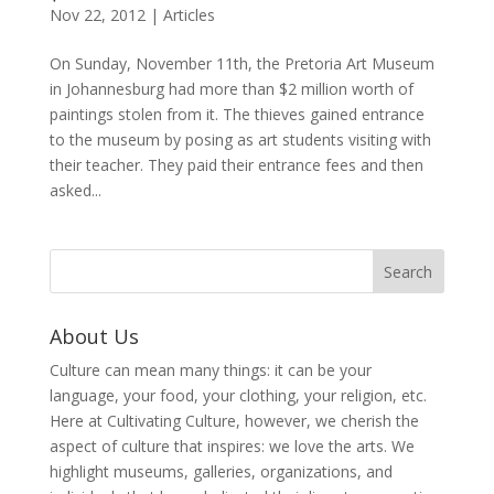
Nov 22, 2012
|
Articles
On Sunday, November 11th, the Pretoria Art Museum
in Johannesburg had more than $2 million worth of
paintings stolen from it. The thieves gained entrance
to the museum by posing as art students visiting with
their teacher. They paid their entrance fees and then
asked...
About Us
Culture can mean many things: it can be your
language, your food, your clothing, your religion, etc.
Here at Cultivating Culture, however, we cherish the
aspect of culture that inspires: we love the arts. We
highlight museums, galleries, organizations, and