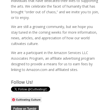
individuals that have dedicated their lives to supporting
the arts. We celebrate the facet of humanity that has
brought “order out of chaos,” and we invite you to join,
or to enjoy.
We are still a growing community, but we hope you
stay tuned in the coming weeks for more information,
news, articles, and appreciation of how our world
cultivates culture.
We are a participant in the Amazon Services LLC
Associates Program, an affiliate advertising program
designed to provide a means for us to earn fees by
linking to Amazon.com and affiliated sites.
Follow Us!
Cultivating Culture