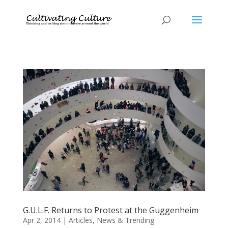
G.U.L.F. Returns to Protest at the Guggenheim
Apr 2, 2014
|
Articles
,
News & Trending