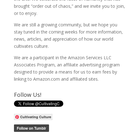
brought “order out of chaos,” and we invite you to join,
or to enjoy.
We are still a growing community, but we hope you
stay tuned in the coming weeks for more information,
news, articles, and appreciation of how our world
cultivates culture.
We are a participant in the Amazon Services LLC
Associates Program, an affiliate advertising program
designed to provide a means for us to earn fees by
linking to Amazon.com and affiliated sites.
Follow Us!
Cultivating Culture