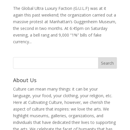
The Global Ultra Luxury Faction (G.U.L.F) was at it
again this past weekend; the organization carried out a
massive protest at Manhattan’s Guggenheim Museum,
the second in two months. At 6:45pm on Saturday
evening, a bell rang and 9,000 “1%” bills of fake
currency...
About Us
Culture can mean many things: it can be your
language, your food, your clothing, your religion, etc.
Here at Cultivating Culture, however, we cherish the
aspect of culture that inspires: we love the arts. We
highlight museums, galleries, organizations, and
individuals that have dedicated their lives to supporting
the arts. We celebrate the facet of humanity that has