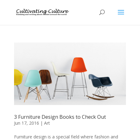
3 Furniture Design Books to Check Out
Jun 17, 2016
|
Art
Furniture design is a special field where fashion and