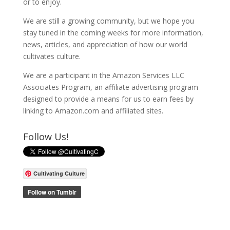
or to enjoy.
We are still a growing community, but we hope you
stay tuned in the coming weeks for more information,
news, articles, and appreciation of how our world
cultivates culture.
We are a participant in the Amazon Services LLC
Associates Program, an affiliate advertising program
designed to provide a means for us to earn fees by
linking to Amazon.com and affiliated sites.
Follow Us!
Cultivating Culture