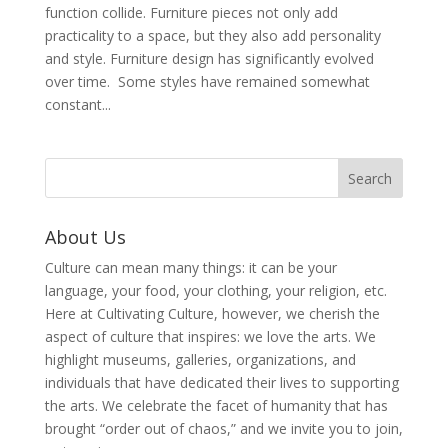
function collide. Furniture pieces not only add
practicality to a space, but they also add personality
and style. Furniture design has significantly evolved
over time. Some styles have remained somewhat
constant...
About Us
Culture can mean many things: it can be your
language, your food, your clothing, your religion, etc.
Here at Cultivating Culture, however, we cherish the
aspect of culture that inspires: we love the arts. We
highlight museums, galleries, organizations, and
individuals that have dedicated their lives to supporting
the arts. We celebrate the facet of humanity that has
brought “order out of chaos,” and we invite you to join,