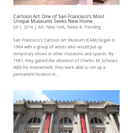
Cartoon Art: One of San Francisco’s Most
Unique Museums Seeks New Home
Jul 1, 2016
|
Art
,
New York
,
News & Trending
San Francisco’s Cartoon Art Museum (CAM) began in
1984 with a group of artists who would put up
temporary shows in other museums and spaces. By
1987, they gained the attention of Charles M. Schwarz.
With his endowment, they were able to set up a
permanent location in...