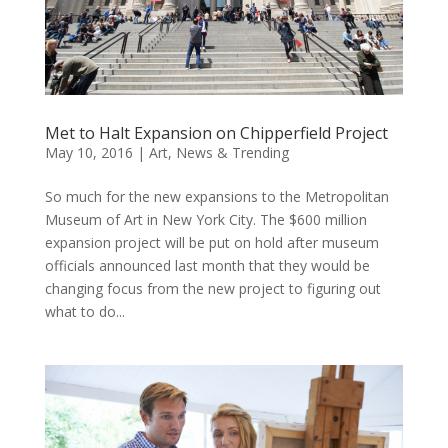
Met to Halt Expansion on Chipperfield Project
May 10, 2016
|
Art
,
News & Trending
So much for the new expansions to the Metropolitan
Museum of Art in New York City. The $600 million
expansion project will be put on hold after museum
officials announced last month that they would be
changing focus from the new project to figuring out
what to do...