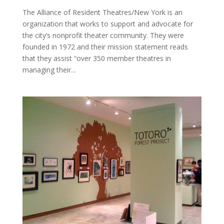
The Alliance of Resident Theatres/New York is an
organization that works to support and advocate for
the city’s nonprofit theater community. They were
founded in 1972 and their mission statement reads
that they assist “over 350 member theatres in
managing their...