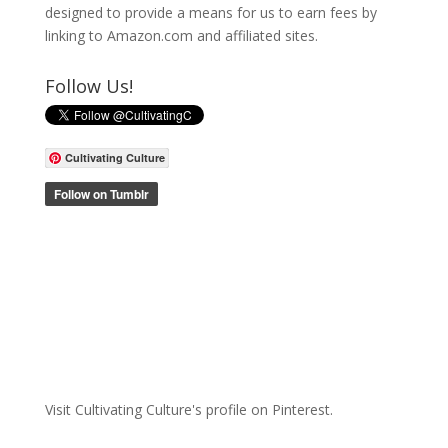
designed to provide a means for us to earn fees by
linking to Amazon.com and affiliated sites.
Follow Us!
Cultivating Culture
Visit Cultivating Culture's profile on Pinterest.