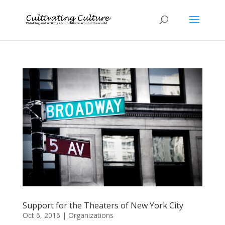
Support for the Theaters of New York City
Oct 6, 2016
|
Organizations