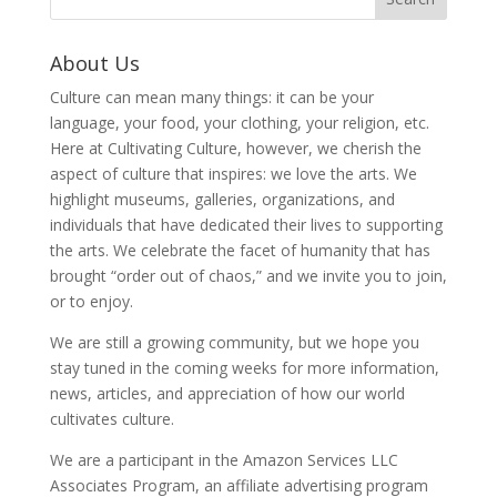
About Us
Culture can mean many things: it can be your
language, your food, your clothing, your religion, etc.
Here at Cultivating Culture, however, we cherish the
aspect of culture that inspires: we love the arts. We
highlight museums, galleries, organizations, and
individuals that have dedicated their lives to supporting
the arts. We celebrate the facet of humanity that has
brought “order out of chaos,” and we invite you to join,
or to enjoy.
We are still a growing community, but we hope you
stay tuned in the coming weeks for more information,
news, articles, and appreciation of how our world
cultivates culture.
We are a participant in the Amazon Services LLC
Associates Program, an affiliate advertising program