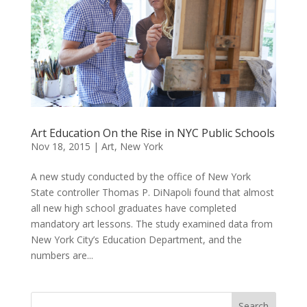
Art Education On the Rise in NYC Public Schools
Nov 18, 2015
|
Art
,
New York
A new study conducted by the office of New York
State controller Thomas P. DiNapoli found that almost
all new high school graduates have completed
mandatory art lessons. The study examined data from
New York City’s Education Department, and the
numbers are...