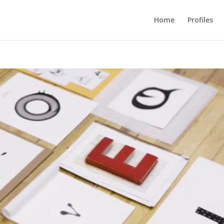
Home
Profiles