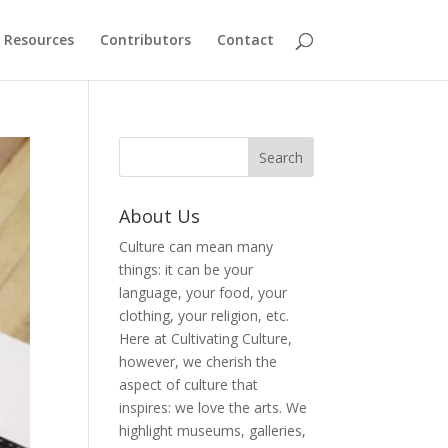
Resources
Contributors
Contact
About Us
Culture can mean many
things: it can be your
language, your food, your
clothing, your religion, etc.
Here at Cultivating Culture,
however, we cherish the
aspect of culture that
inspires: we love the arts. We
highlight museums, galleries,