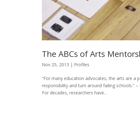
The ABCs of Arts Mentors
Nov 25, 2013
|
Profiles
“For many education advocates, the arts are a p
responsibility and turn around failing schools.”
For decades, researchers have...