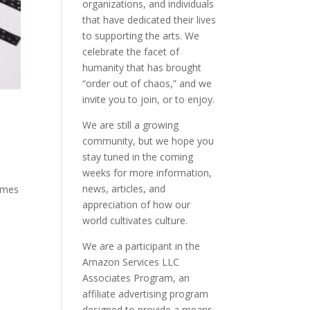
organizations, and individuals
that have dedicated their lives
to supporting the arts. We
celebrate the facet of
humanity that has brought
“order out of chaos,” and we
invite you to join, or to enjoy.
We are still a growing
community, but we hope you
stay tuned in the coming
weeks for more information,
news, articles, and
Times
appreciation of how our
world cultivates culture.
We are a participant in the
Amazon Services LLC
Associates Program, an
affiliate advertising program
designed to provide a means