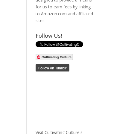
for us to earn fees by linking
to Amazon.com and affiliated
sites.
Follow Us!
Cultivating Culture
Visit Cultivating Culture's