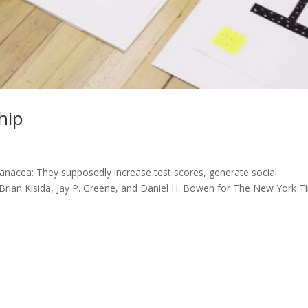
hip
anacea: They supposedly increase test scores, generate social
 – Brian Kisida, Jay P. Greene, and Daniel H. Bowen for The New York 