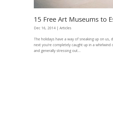
15 Free Art Museums to Es
Dec 16, 2014
|
Articles
The holidays have a way of sneaking up on us, d
next you’re completely caught up in a whirlwind o
and generally stressing out....