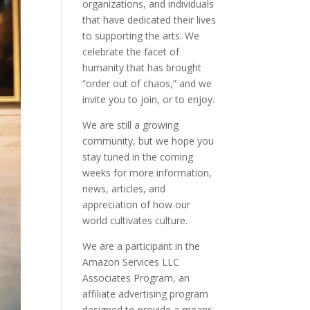
organizations, and individuals
that have dedicated their lives
to supporting the arts. We
celebrate the facet of
humanity that has brought
“order out of chaos,” and we
invite you to join, or to enjoy.
We are still a growing
community, but we hope you
stay tuned in the coming
weeks for more information,
news, articles, and
appreciation of how our
world cultivates culture.
We are a participant in the
Amazon Services LLC
Associates Program, an
affiliate advertising program
designed to provide a means