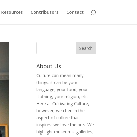
Resources
Contributors
Contact
About Us
Culture can mean many
things: it can be your
language, your food, your
clothing, your religion, etc.
Here at Cultivating Culture,
however, we cherish the
aspect of culture that
inspires: we love the arts. We
highlight museums, galleries,