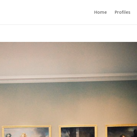
Home
Profiles