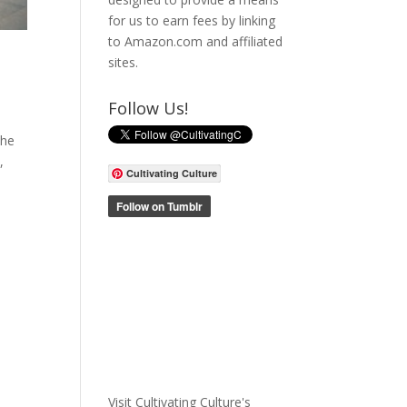
for us to earn fees by linking
to Amazon.com and affiliated
sites.
Follow Us!
the
,
Cultivating Culture
Visit Cultivating Culture's