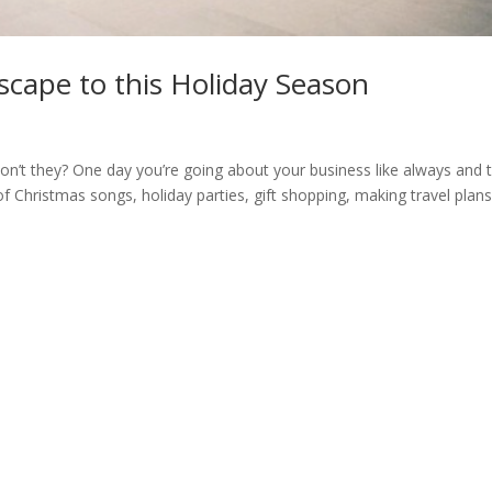
cape to this Holiday Season
on’t they? One day you’re going about your business like always and 
f Christmas songs, holiday parties, gift shopping, making travel plans