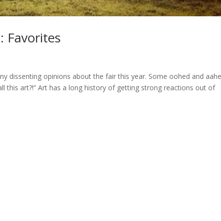
: Favorites
ny dissenting opinions about the fair this year. Some oohed and aah
l this art?!” Art has a long history of getting strong reactions out of