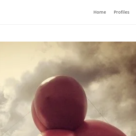
Home
Profiles