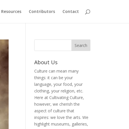
Resources
Contributors
Contact
About Us
Culture can mean many
things: it can be your
language, your food, your
clothing, your religion, etc.
Here at Cultivating Culture,
however, we cherish the
aspect of culture that
inspires: we love the arts. We
highlight museums, galleries,