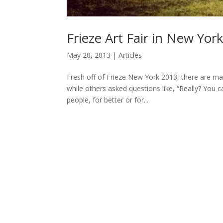
Frieze Art Fair in New York
May 20, 2013
|
Articles
Fresh off of Frieze New York 2013, there are ma
while others asked questions like, “Really? You cal
people, for better or for...