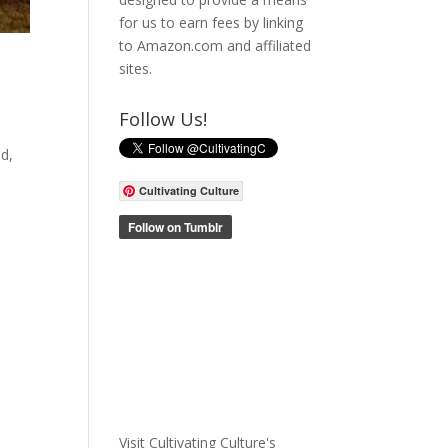
for us to earn fees by linking
to Amazon.com and affiliated
sites.
Follow Us!
ed,
Cultivating Culture
Visit Cultivating Culture's