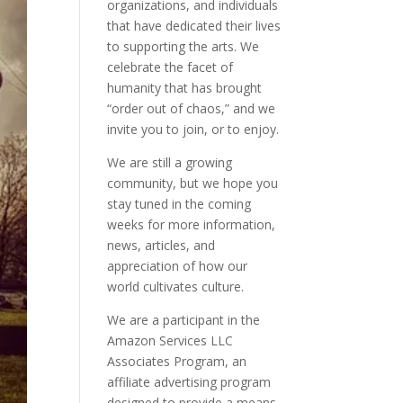
organizations, and individuals
that have dedicated their lives
to supporting the arts. We
celebrate the facet of
humanity that has brought
“order out of chaos,” and we
invite you to join, or to enjoy.
We are still a growing
community, but we hope you
stay tuned in the coming
weeks for more information,
news, articles, and
appreciation of how our
world cultivates culture.
We are a participant in the
Amazon Services LLC
Associates Program, an
affiliate advertising program
designed to provide a means