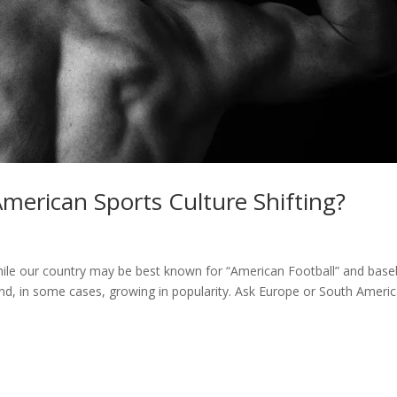
erican Sports Culture Shifting?
hile our country may be best known for “American Football” and baseb
and, in some cases, growing in popularity. Ask Europe or South Ameri