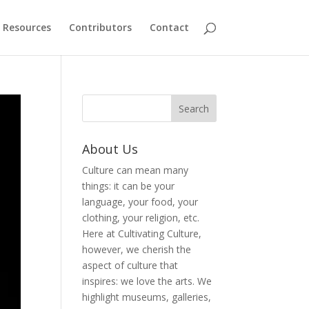
Resources
Contributors
Contact
About Us
Culture can mean many
things: it can be your
language, your food, your
clothing, your religion, etc.
Here at Cultivating Culture,
however, we cherish the
aspect of culture that
inspires: we love the arts. We
highlight museums, galleries,