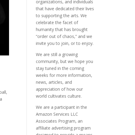
organizations, and individuals
that have dedicated their lives
to supporting the arts. We
celebrate the facet of
humanity that has brought
“order out of chaos,” and we
invite you to join, or to enjoy.
We are still a growing
community, but we hope you
stay tuned in the coming
weeks for more information,
news, articles, and
appreciation of how our
all,
world cultivates culture.
ca
We are a participant in the
Amazon Services LLC
Associates Program, an
affiliate advertising program
designed to provide a means