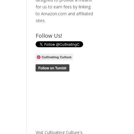
for us to earn fees by linking
to Amazon.com and affiliated
sites.
Follow Us!
Cultivating Culture
Visit Cultivating Culture's