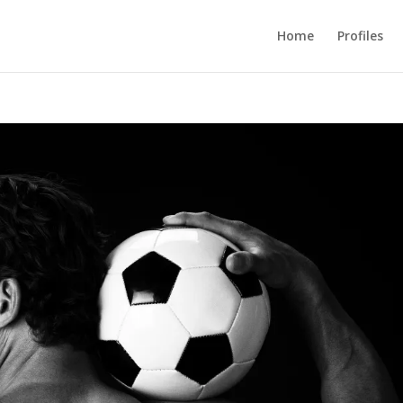
Home
Profiles