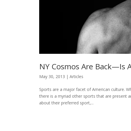
NY Cosmos Are Back—Is Am
May 30, 2013
|
Articles
Sports are a major facet of American culture. W
there is a myriad other sports that are present 
about their preferred sport,...