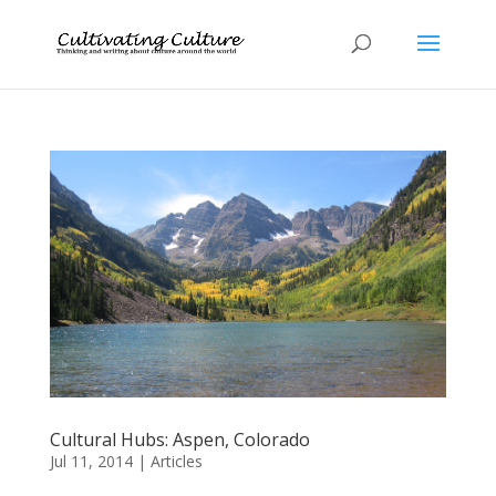
Cultural Hubs: Aspen, Colorado
Jul 11, 2014
|
Articles