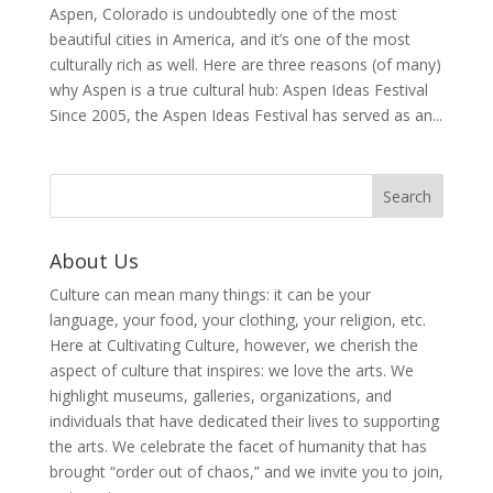
Aspen, Colorado is undoubtedly one of the most
beautiful cities in America, and it’s one of the most
culturally rich as well. Here are three reasons (of many)
why Aspen is a true cultural hub: Aspen Ideas Festival
Since 2005, the Aspen Ideas Festival has served as an...
About Us
Culture can mean many things: it can be your
language, your food, your clothing, your religion, etc.
Here at Cultivating Culture, however, we cherish the
aspect of culture that inspires: we love the arts. We
highlight museums, galleries, organizations, and
individuals that have dedicated their lives to supporting
the arts. We celebrate the facet of humanity that has
brought “order out of chaos,” and we invite you to join,