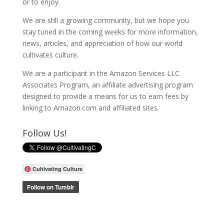
or to enjoy.
We are still a growing community, but we hope you
stay tuned in the coming weeks for more information,
news, articles, and appreciation of how our world
cultivates culture.
We are a participant in the Amazon Services LLC
Associates Program, an affiliate advertising program
designed to provide a means for us to earn fees by
linking to Amazon.com and affiliated sites.
Follow Us!
Cultivating Culture