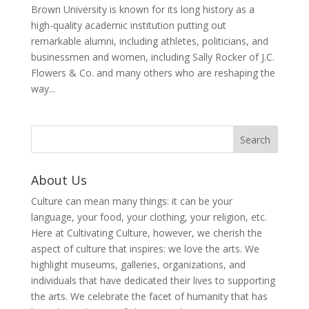
Brown University is known for its long history as a
high-quality academic institution putting out
remarkable alumni, including athletes, politicians, and
businessmen and women, including Sally Rocker of J.C.
Flowers & Co. and many others who are reshaping the
way...
About Us
Culture can mean many things: it can be your
language, your food, your clothing, your religion, etc.
Here at Cultivating Culture, however, we cherish the
aspect of culture that inspires: we love the arts. We
highlight museums, galleries, organizations, and
individuals that have dedicated their lives to supporting
the arts. We celebrate the facet of humanity that has