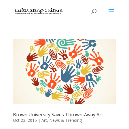
Brown University Saves Thrown-Away Art
Oct 23, 2015
|
Art
,
News & Trending