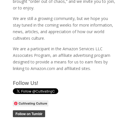
brought “order out of chaos,” and we invite you to join,
or to enjoy.
We are still a growing community, but we hope you
stay tuned in the coming weeks for more information,
news, articles, and appreciation of how our world
cultivates culture.
We are a participant in the Amazon Services LLC
Associates Program, an affiliate advertising program
designed to provide a means for us to earn fees by
linking to Amazon.com and affiliated sites.
Follow Us!
Cultivating Culture