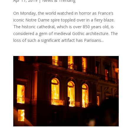
Apr 17, 2019
|
News & Trending
On Monday, the world watched in horror as France’s
iconic Notre Dame spire toppled over in a fiery blaze.
The historic cathedral, which is over 850 years old, is
considered a gem of medieval Gothic architecture. The
loss of such a significant artifact has Parisians...