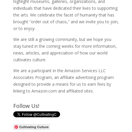
highlight museums, galleries, organizations, and
individuals that have dedicated their lives to supporting
the arts. We celebrate the facet of humanity that has
brought “order out of chaos,” and we invite you to join,
or to enjoy.
We are still a growing community, but we hope you
stay tuned in the coming weeks for more information,
news, articles, and appreciation of how our world
cultivates culture.
We are a participant in the Amazon Services LLC
Associates Program, an affiliate advertising program
designed to provide a means for us to earn fees by
linking to Amazon.com and affiliated sites.
Follow Us!
Cultivating Culture