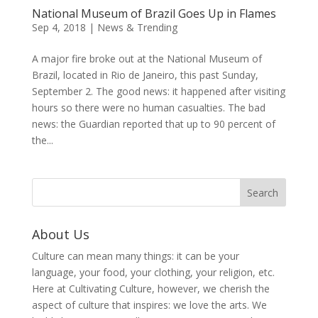
National Museum of Brazil Goes Up in Flames
Sep 4, 2018
|
News & Trending
A major fire broke out at the National Museum of
Brazil, located in Rio de Janeiro, this past Sunday,
September 2. The good news: it happened after visiting
hours so there were no human casualties. The bad
news: the Guardian reported that up to 90 percent of
the...
About Us
Culture can mean many things: it can be your
language, your food, your clothing, your religion, etc.
Here at Cultivating Culture, however, we cherish the
aspect of culture that inspires: we love the arts. We