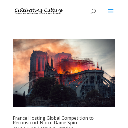
France Hosting Global Competition to
Reconstruct Notre Dame Spire