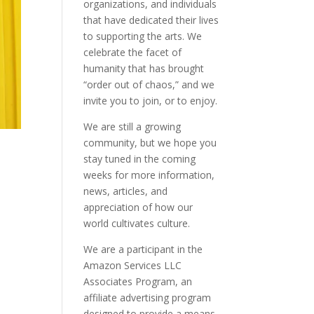
organizations, and individuals
that have dedicated their lives
to supporting the arts. We
celebrate the facet of
humanity that has brought
“order out of chaos,” and we
invite you to join, or to enjoy.
We are still a growing
community, but we hope you
stay tuned in the coming
weeks for more information,
news, articles, and
appreciation of how our
world cultivates culture.
We are a participant in the
Amazon Services LLC
Associates Program, an
affiliate advertising program
designed to provide a means