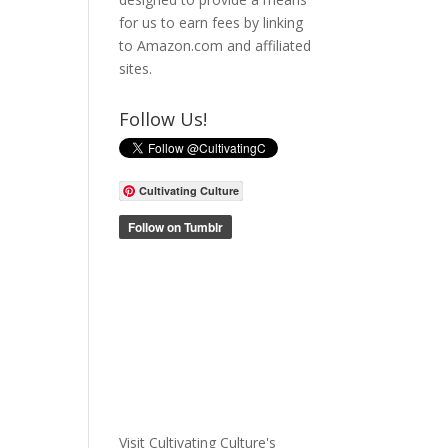
for us to earn fees by linking
to Amazon.com and affiliated
sites.
Follow Us!
Cultivating Culture
Visit Cultivating Culture's