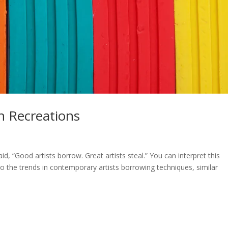
h Recreations
d, “Good artists borrow. Great artists steal.” You can interpret this
o the trends in contemporary artists borrowing techniques, similar