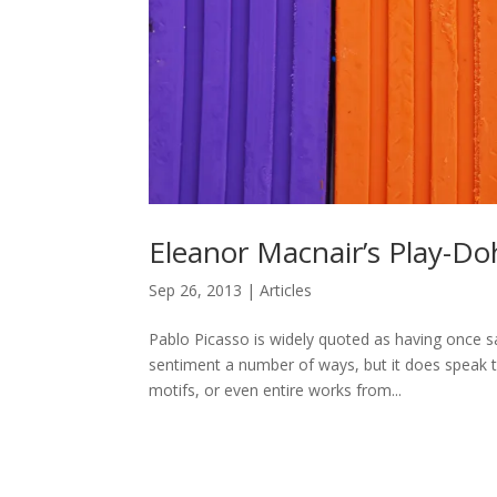
Eleanor Macnair’s Play-Do
Sep 26, 2013
|
Articles
Pablo Picasso is widely quoted as having once sai
sentiment a number of ways, but it does speak t
motifs, or even entire works from...