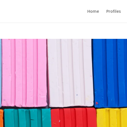
Home
Profiles