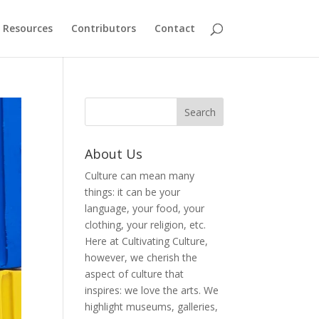
Resources
Contributors
Contact
About Us
Culture can mean many
things: it can be your
language, your food, your
clothing, your religion, etc.
Here at Cultivating Culture,
however, we cherish the
aspect of culture that
inspires: we love the arts. We
highlight museums, galleries,