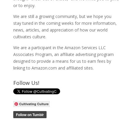
or to enjoy.
We are still a growing community, but we hope you
stay tuned in the coming weeks for more information,
news, articles, and appreciation of how our world
cultivates culture.
We are a participant in the Amazon Services LLC
Associates Program, an affiliate advertising program
designed to provide a means for us to earn fees by
linking to Amazon.com and affiliated sites.
Follow Us!
Cultivating Culture