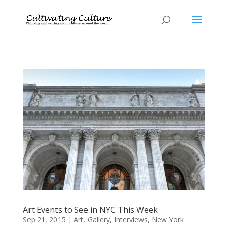
Art Events to See in NYC This Week
Sep 21, 2015
|
Art
,
Gallery
,
Interviews
,
New York