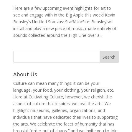
Here are a few upcoming event highlights for art to
see and engage with in the Big Apple this week! Kevin
Beasley’s Untitled Stanzas: Staff/Un/Site: Beasley will
install and play a new piece of music, made entirely of
sounds collected around the High Line over a...
About Us
Culture can mean many things: it can be your
language, your food, your clothing, your religion, etc.
Here at Cultivating Culture, however, we cherish the
aspect of culture that inspires: we love the arts. We
highlight museums, galleries, organizations, and
individuals that have dedicated their lives to supporting
the arts. We celebrate the facet of humanity that has
brought “order out of chaos,” and we invite you to join,