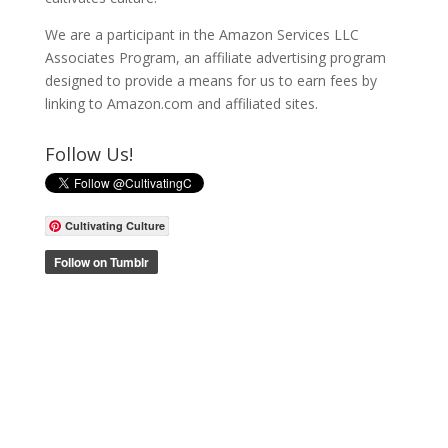
We are a participant in the Amazon Services LLC
Associates Program, an affiliate advertising program
designed to provide a means for us to earn fees by
linking to Amazon.com and affiliated sites.
Follow Us!
Cultivating Culture