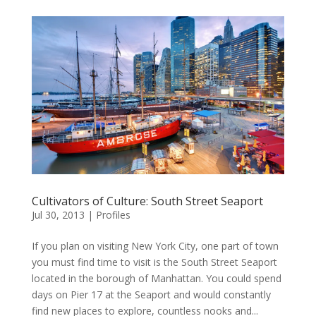
Cultivators of Culture: South Street Seaport
Jul 30, 2013
|
Profiles
If you plan on visiting New York City, one part of town
you must find time to visit is the South Street Seaport
located in the borough of Manhattan. You could spend
days on Pier 17 at the Seaport and would constantly
find new places to explore, countless nooks and...