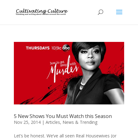
5 New Shows You Must Watch this Season
Nov 25, 2014
|
Articles
,
News & Trending
Let’s be honest. We’ve all seen Real Housewives (or