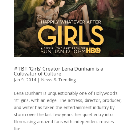
#TBT ‘Girls’ Creator Lena Dunham is a
Cultivator of Culture
Jan 9, 2014
|
News & Trending
Lena Dunham is unquestionably one of Hollywood’s
“it” girls, with an edge. The actress, director, producer,
and writer has taken the entertainment industry by
storm over the last few years; her quiet entry into
filmmaking amazed fans with independent movies
like...