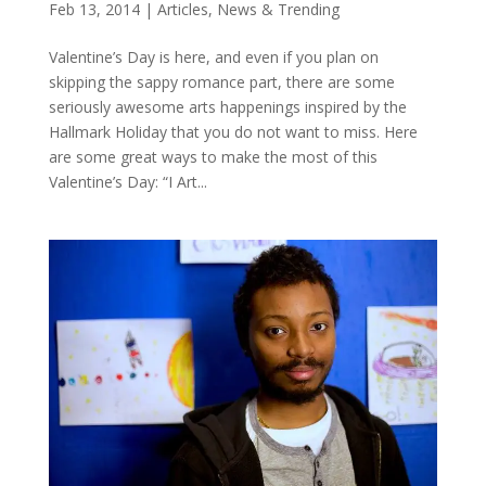
Feb 13, 2014
|
Articles
,
News & Trending
Valentine’s Day is here, and even if you plan on
skipping the sappy romance part, there are some
seriously awesome arts happenings inspired by the
Hallmark Holiday that you do not want to miss. Here
are some great ways to make the most of this
Valentine’s Day: “I Art...