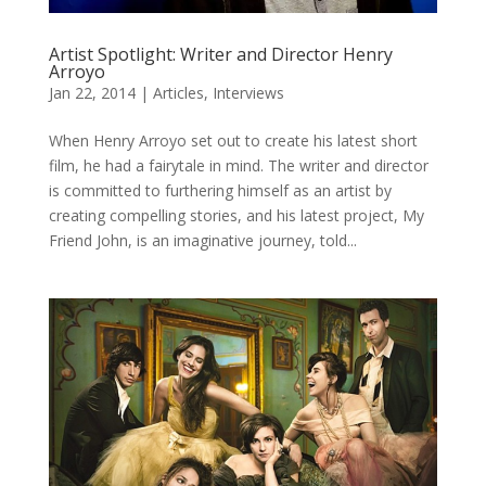
Artist Spotlight: Writer and Director Henry
Arroyo
Jan 22, 2014
|
Articles
,
Interviews
When Henry Arroyo set out to create his latest short
film, he had a fairytale in mind. The writer and director
is committed to furthering himself as an artist by
creating compelling stories, and his latest project, My
Friend John, is an imaginative journey, told...