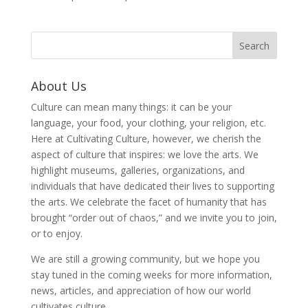
About Us
Culture can mean many things: it can be your
language, your food, your clothing, your religion, etc.
Here at Cultivating Culture, however, we cherish the
aspect of culture that inspires: we love the arts. We
highlight museums, galleries, organizations, and
individuals that have dedicated their lives to supporting
the arts. We celebrate the facet of humanity that has
brought “order out of chaos,” and we invite you to join,
or to enjoy.
We are still a growing community, but we hope you
stay tuned in the coming weeks for more information,
news, articles, and appreciation of how our world
cultivates culture.