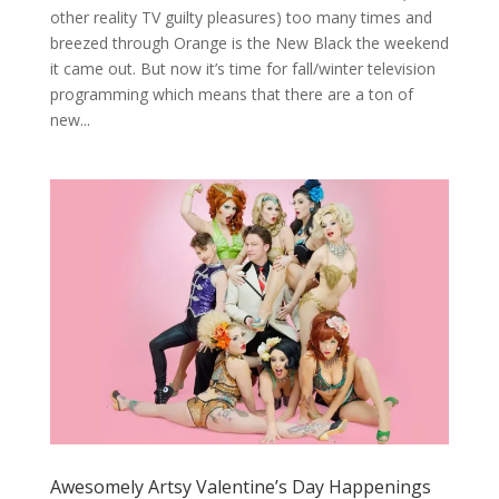
other reality TV guilty pleasures) too many times and
breezed through Orange is the New Black the weekend
it came out. But now it’s time for fall/winter television
programming which means that there are a ton of
new...
Awesomely Artsy Valentine’s Day Happenings