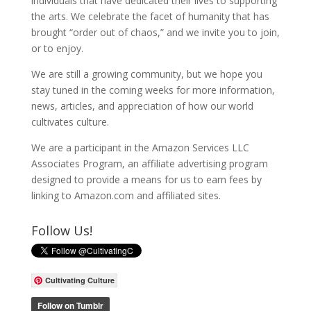
individuals that have dedicated their lives to supporting
the arts. We celebrate the facet of humanity that has
brought “order out of chaos,” and we invite you to join,
or to enjoy.
We are still a growing community, but we hope you
stay tuned in the coming weeks for more information,
news, articles, and appreciation of how our world
cultivates culture.
We are a participant in the Amazon Services LLC
Associates Program, an affiliate advertising program
designed to provide a means for us to earn fees by
linking to Amazon.com and affiliated sites.
Follow Us!
Cultivating Culture