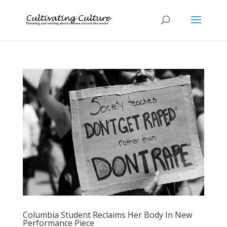
Columbia Student Reclaims Her Body In New
Performance Piece