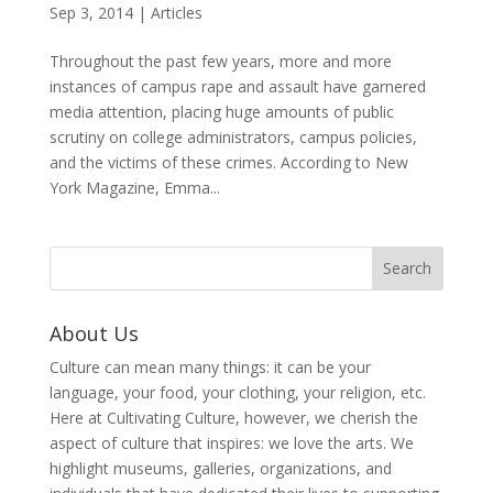
Sep 3, 2014
|
Articles
Throughout the past few years, more and more
instances of campus rape and assault have garnered
media attention, placing huge amounts of public
scrutiny on college administrators, campus policies,
and the victims of these crimes. According to New
York Magazine, Emma...
About Us
Culture can mean many things: it can be your
language, your food, your clothing, your religion, etc.
Here at Cultivating Culture, however, we cherish the
aspect of culture that inspires: we love the arts. We
highlight museums, galleries, organizations, and