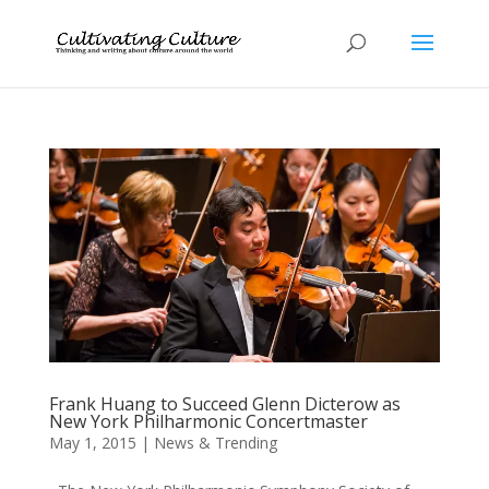
Frank Huang to Succeed Glenn Dicterow as
New York Philharmonic Concertmaster
May 1, 2015
|
News & Trending