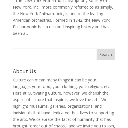
The New York Philharmonic-Symphony Society of
New York, Inc., more commonly referred to as simply,
the New York Philharmonic, is one of the leading
American orchestras. Formed in 1842, the New York
Philharmonic has a rich and inspiring history and has
been a...
About Us
Culture can mean many things: it can be your
language, your food, your clothing, your religion, etc.
Here at Cultivating Culture, however, we cherish the
aspect of culture that inspires: we love the arts. We
highlight museums, galleries, organizations, and
individuals that have dedicated their lives to supporting
the arts. We celebrate the facet of humanity that has
brought “order out of chaos,” and we invite you to join,