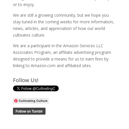
or to enjoy.
We are still a growing community, but we hope you
stay tuned in the coming weeks for more information,
news, articles, and appreciation of how our world
cultivates culture.
We are a participant in the Amazon Services LLC
Associates Program, an affiliate advertising program
designed to provide a means for us to earn fees by
linking to Amazon.com and affiliated sites.
Follow Us!
Cultivating Culture