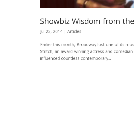
Showbiz Wisdom from the L
Jul 23, 2014
|
Articles
Earlier this month, Broadway lost one of its mo
Stritch, an award-winning actress and comedian
influenced countless contemporary...