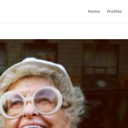
Home
Profiles