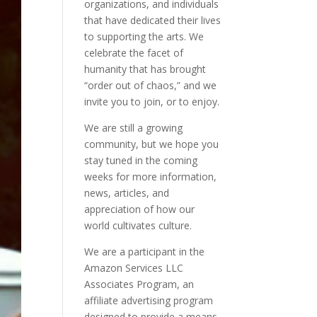
organizations, and individuals
that have dedicated their lives
to supporting the arts. We
celebrate the facet of
humanity that has brought
“order out of chaos,” and we
invite you to join, or to enjoy.
We are still a growing
community, but we hope you
stay tuned in the coming
weeks for more information,
news, articles, and
appreciation of how our
world cultivates culture.
We are a participant in the
Amazon Services LLC
Associates Program, an
affiliate advertising program
designed to provide a means