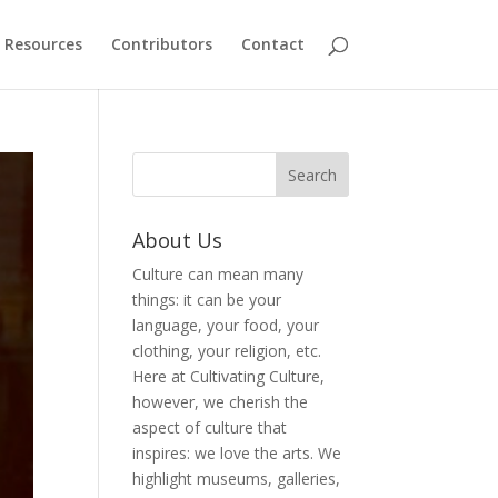
Resources
Contributors
Contact
About Us
Culture can mean many
things: it can be your
language, your food, your
clothing, your religion, etc.
Here at Cultivating Culture,
however, we cherish the
aspect of culture that
inspires: we love the arts. We
highlight museums, galleries,