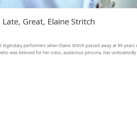
ate, Great, Elaine Stritch
st legendary performers when Elaine Stritch passed away at 89 years o
 who was beloved for her crass, audacious persona, has undoubtedly