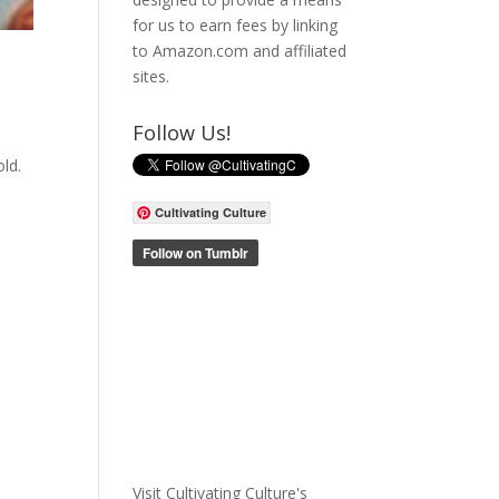
for us to earn fees by linking
to Amazon.com and affiliated
sites.
Follow Us!
ld.
Cultivating Culture
Visit Cultivating Culture's