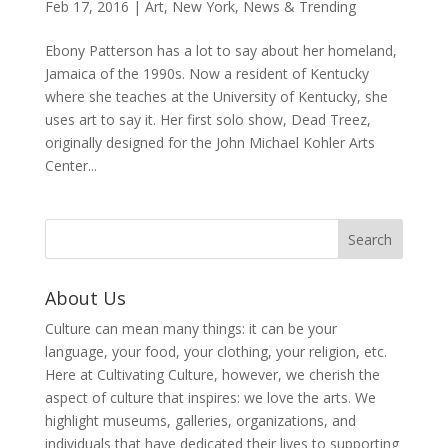
Feb 17, 2016
|
Art
,
New York
,
News & Trending
Ebony Patterson has a lot to say about her homeland,
Jamaica of the 1990s. Now a resident of Kentucky
where she teaches at the University of Kentucky, she
uses art to say it. Her first solo show, Dead Treez,
originally designed for the John Michael Kohler Arts
Center...
About Us
Culture can mean many things: it can be your
language, your food, your clothing, your religion, etc.
Here at Cultivating Culture, however, we cherish the
aspect of culture that inspires: we love the arts. We
highlight museums, galleries, organizations, and
individuals that have dedicated their lives to supporting