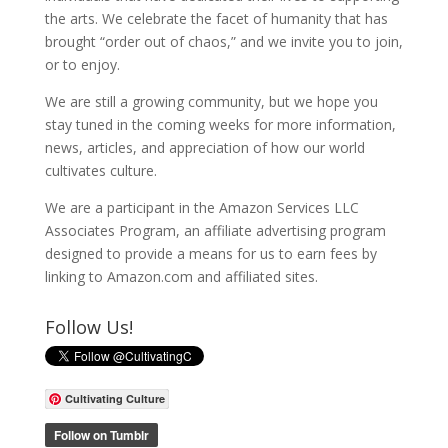
the arts. We celebrate the facet of humanity that has
brought “order out of chaos,” and we invite you to join,
or to enjoy.
We are still a growing community, but we hope you
stay tuned in the coming weeks for more information,
news, articles, and appreciation of how our world
cultivates culture.
We are a participant in the Amazon Services LLC
Associates Program, an affiliate advertising program
designed to provide a means for us to earn fees by
linking to Amazon.com and affiliated sites.
Follow Us!
Cultivating Culture