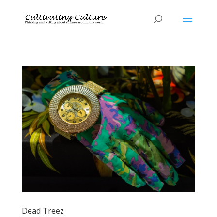
Dead Treez