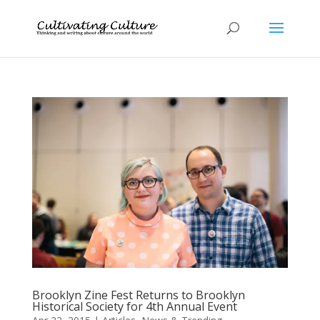
Brooklyn Zine Fest Returns to Brooklyn
Historical Society for 4th Annual Event