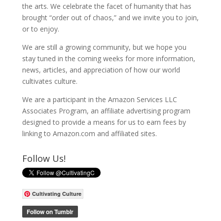
the arts. We celebrate the facet of humanity that has
brought “order out of chaos,” and we invite you to join,
or to enjoy.
We are still a growing community, but we hope you
stay tuned in the coming weeks for more information,
news, articles, and appreciation of how our world
cultivates culture.
We are a participant in the Amazon Services LLC
Associates Program, an affiliate advertising program
designed to provide a means for us to earn fees by
linking to Amazon.com and affiliated sites.
Follow Us!
Cultivating Culture