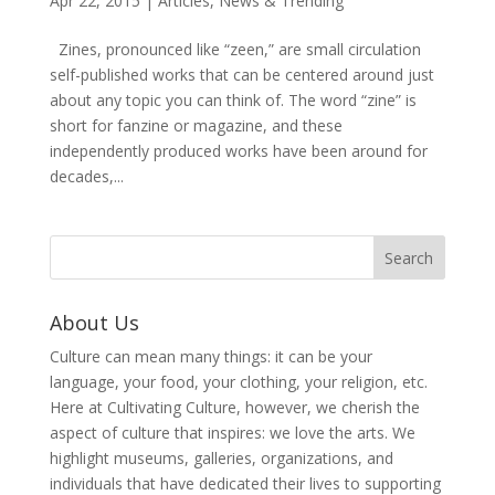
Apr 22, 2015
|
Articles
,
News & Trending
Zines, pronounced like “zeen,” are small circulation
self-published works that can be centered around just
about any topic you can think of. The word “zine” is
short for fanzine or magazine, and these
independently produced works have been around for
decades,...
About Us
Culture can mean many things: it can be your
language, your food, your clothing, your religion, etc.
Here at Cultivating Culture, however, we cherish the
aspect of culture that inspires: we love the arts. We
highlight museums, galleries, organizations, and
individuals that have dedicated their lives to supporting