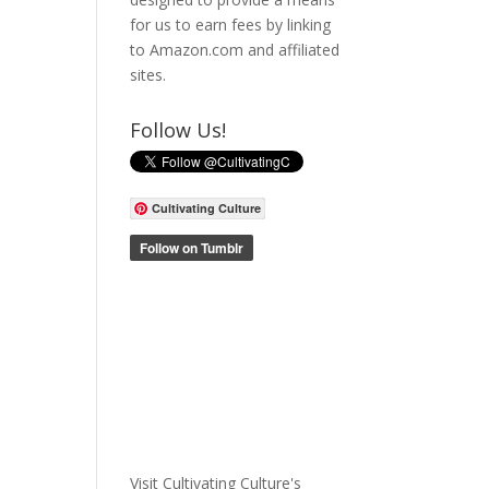
for us to earn fees by linking
to Amazon.com and affiliated
sites.
Follow Us!
Cultivating Culture
Visit Cultivating Culture's