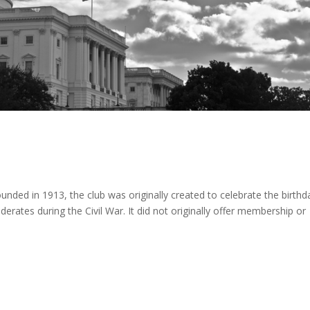
Founded in 1913, the club was originally created to celebrate the birthd
erates during the Civil War. It did not originally offer membership or