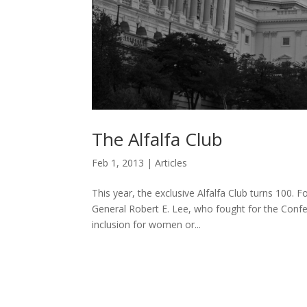
The Alfalfa Club
Feb 1, 2013
|
Articles
This year, the exclusive Alfalfa Club turns 100. 
General Robert E. Lee, who fought for the Confed
inclusion for women or...