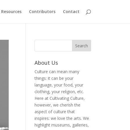
Resources
Contributors
Contact
About Us
Culture can mean many
things: it can be your
language, your food, your
clothing, your religion, etc.
Here at Cultivating Culture,
however, we cherish the
aspect of culture that
inspires: we love the arts. We
highlight museums, galleries,