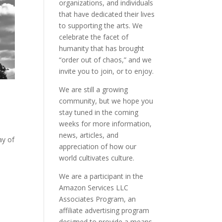
organizations, and individuals
that have dedicated their lives
to supporting the arts. We
celebrate the facet of
humanity that has brought
“order out of chaos,” and we
invite you to join, or to enjoy.
We are still a growing
community, but we hope you
stay tuned in the coming
weeks for more information,
news, articles, and
ay of
appreciation of how our
world cultivates culture.
We are a participant in the
Amazon Services LLC
Associates Program, an
affiliate advertising program
designed to provide a means