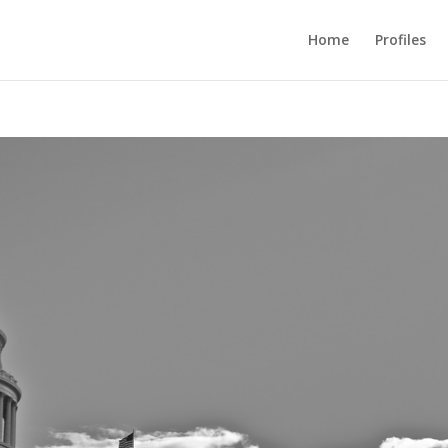
Home
Profiles