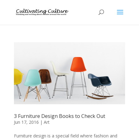
3 Furniture Design Books to Check Out
Jun 17, 2016
|
Art
Furniture design is a special field where fashion and