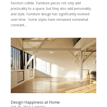
function collide. Furniture pieces not only add
practicality to a space, but they also add personality
and style. Furniture design has significantly evolved
over time. Some styles have remained somewhat
constant...
Design Happiness at Home
Oct 25, 2013
|
Articles