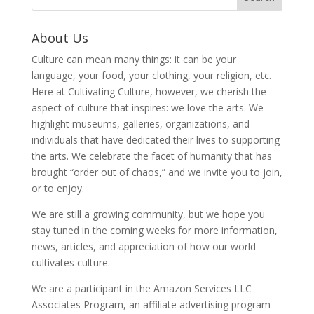
About Us
Culture can mean many things: it can be your
language, your food, your clothing, your religion, etc.
Here at Cultivating Culture, however, we cherish the
aspect of culture that inspires: we love the arts. We
highlight museums, galleries, organizations, and
individuals that have dedicated their lives to supporting
the arts. We celebrate the facet of humanity that has
brought “order out of chaos,” and we invite you to join,
or to enjoy.
We are still a growing community, but we hope you
stay tuned in the coming weeks for more information,
news, articles, and appreciation of how our world
cultivates culture.
We are a participant in the Amazon Services LLC
Associates Program, an affiliate advertising program