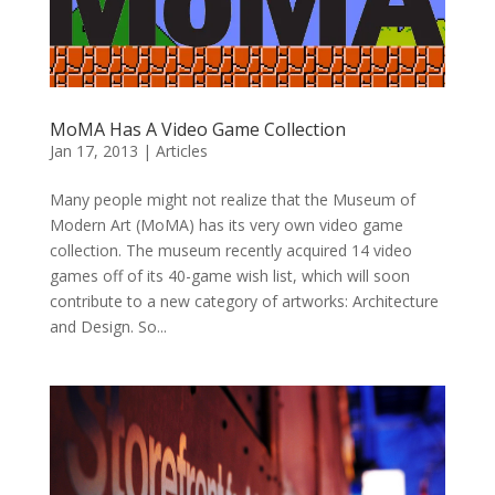
MoMA Has A Video Game Collection
Jan 17, 2013
|
Articles
Many people might not realize that the Museum of
Modern Art (MoMA) has its very own video game
collection. The museum recently acquired 14 video
games off of its 40-game wish list, which will soon
contribute to a new category of artworks: Architecture
and Design. So...