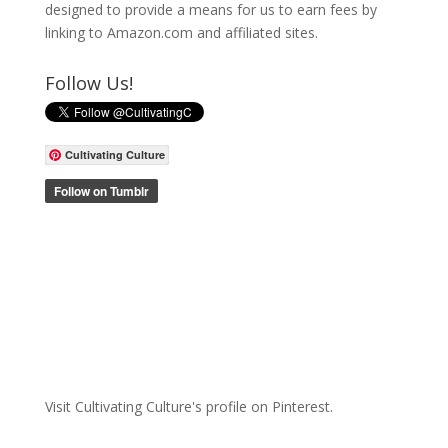
designed to provide a means for us to earn fees by
linking to Amazon.com and affiliated sites.
Follow Us!
Cultivating Culture
Visit Cultivating Culture's profile on Pinterest.