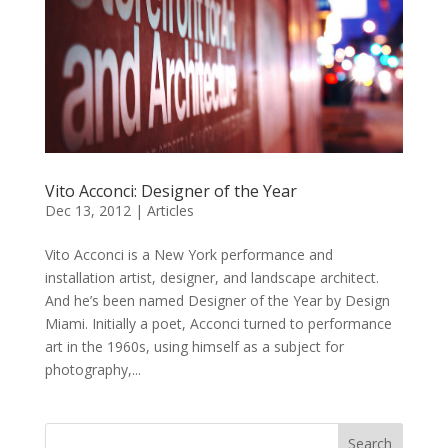
Vito Acconci: Designer of the Year
Dec 13, 2012
|
Articles
Vito Acconci is a New York performance and
installation artist, designer, and landscape architect.
And he’s been named Designer of the Year by Design
Miami. Initially a poet, Acconci turned to performance
art in the 1960s, using himself as a subject for
photography,...