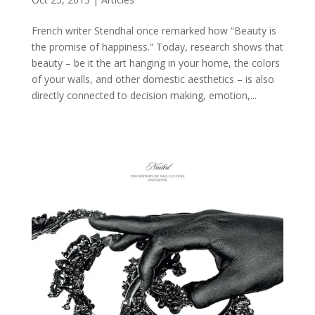
French writer Stendhal once remarked how “Beauty is
the promise of happiness.” Today, research shows that
beauty – be it the art hanging in your home, the colors
of your walls, and other domestic aesthetics – is also
directly connected to decision making, emotion,...