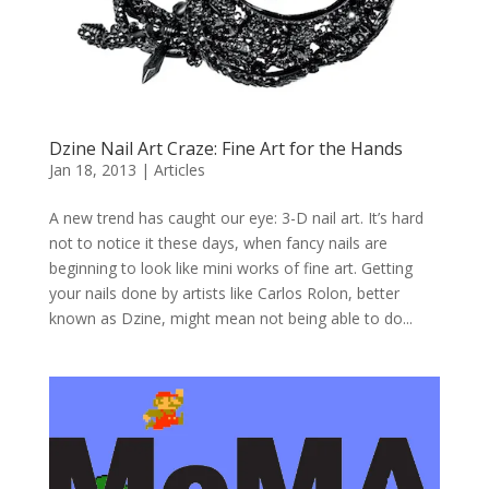
Dzine Nail Art Craze: Fine Art for the Hands
Jan 18, 2013
|
Articles
A new trend has caught our eye: 3-D nail art. It’s hard
not to notice it these days, when fancy nails are
beginning to look like mini works of fine art. Getting
your nails done by artists like Carlos Rolon, better
known as Dzine, might mean not being able to do...