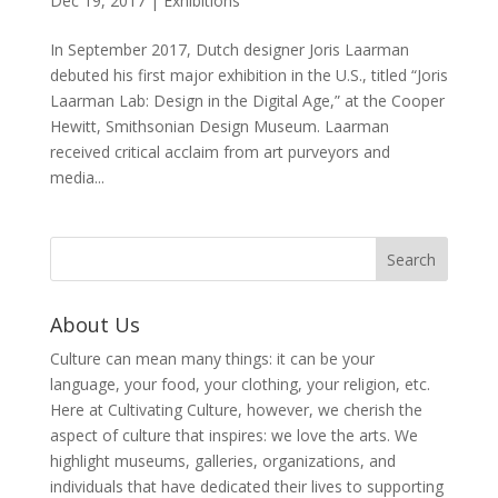
Dec 19, 2017
|
Exhibitions
In September 2017, Dutch designer Joris Laarman
debuted his first major exhibition in the U.S., titled “Joris
Laarman Lab: Design in the Digital Age,” at the Cooper
Hewitt, Smithsonian Design Museum. Laarman
received critical acclaim from art purveyors and
media...
About Us
Culture can mean many things: it can be your
language, your food, your clothing, your religion, etc.
Here at Cultivating Culture, however, we cherish the
aspect of culture that inspires: we love the arts. We
highlight museums, galleries, organizations, and
individuals that have dedicated their lives to supporting