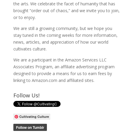
the arts. We celebrate the facet of humanity that has
brought “order out of chaos,” and we invite you to join,
or to enjoy.
We are still a growing community, but we hope you
stay tuned in the coming weeks for more information,
news, articles, and appreciation of how our world
cultivates culture.
We are a participant in the Amazon Services LLC
Associates Program, an affiliate advertising program
designed to provide a means for us to earn fees by
linking to Amazon.com and affiliated sites.
Follow Us!
Cultivating Culture