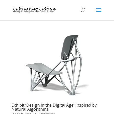
Exhibit ‘Design in the Digital Age’ Inspired by
Natural Algorithms