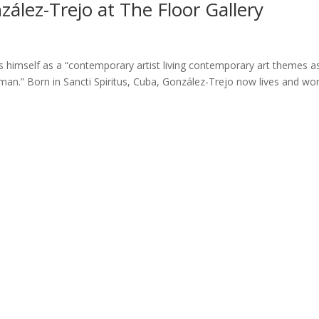
zález-Trejo at The Floor Gallery
s himself as a “contemporary artist living contemporary art themes a
man.” Born in Sancti Spiritus, Cuba, González-Trejo now lives and wo