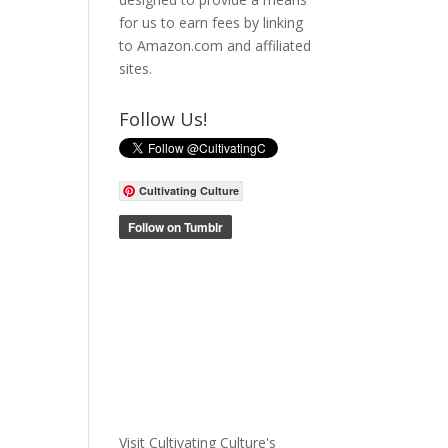
for us to earn fees by linking
to Amazon.com and affiliated
sites.
Follow Us!
Cultivating Culture
Visit Cultivating Culture's