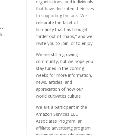
organizations, and individuals
that have dedicated their lives
to supporting the arts. We
celebrate the facet of
s a
humanity that has brought
rks
“order out of chaos,” and we
invite you to join, or to enjoy.
We are still a growing
community, but we hope you
stay tuned in the coming
weeks for more information,
news, articles, and
appreciation of how our
world cultivates culture.
We are a participant in the
Amazon Services LLC
Associates Program, an
affiliate advertising program
designed to provide a means