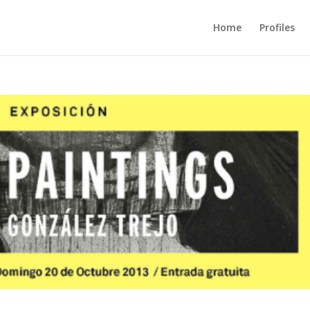
Home
Profiles