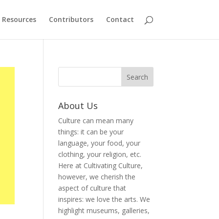
Resources
Contributors
Contact
About Us
Culture can mean many
things: it can be your
language, your food, your
clothing, your religion, etc.
Here at Cultivating Culture,
however, we cherish the
aspect of culture that
inspires: we love the arts. We
highlight museums, galleries,