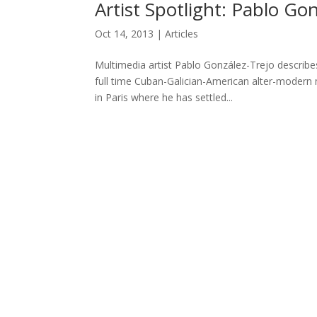
Artist Spotlight: Pablo Gon
Oct 14, 2013
|
Articles
Multimedia artist Pablo González-Trejo describe
full time Cuban-Galician-American alter-modern 
in Paris where he has settled...