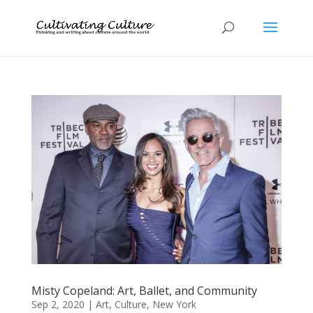
Misty Copeland: Art, Ballet, and Community
Sep 2, 2020
|
Art
,
Culture
,
New York