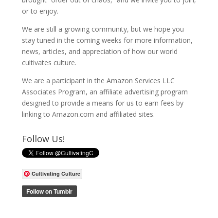
or to enjoy.
We are still a growing community, but we hope you
stay tuned in the coming weeks for more information,
news, articles, and appreciation of how our world
cultivates culture.
We are a participant in the Amazon Services LLC
Associates Program, an affiliate advertising program
designed to provide a means for us to earn fees by
linking to Amazon.com and affiliated sites.
Follow Us!
Cultivating Culture