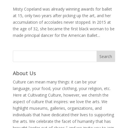
Misty Copeland was already winning awards for ballet
at 15, only two years after picking up the art, and her
accumulation of accolades never stopped. In 2015 at
the age of 32, she became the first black woman to be
made principal dancer for the American Ballet...
About Us
Culture can mean many things: it can be your
language, your food, your clothing, your religion, etc.
Here at Cultivating Culture, however, we cherish the
aspect of culture that inspires: we love the arts. We
highlight museums, galleries, organizations, and
individuals that have dedicated their lives to supporting
the arts. We celebrate the facet of humanity that has
brought “order out of chaos,” and we invite you to join,