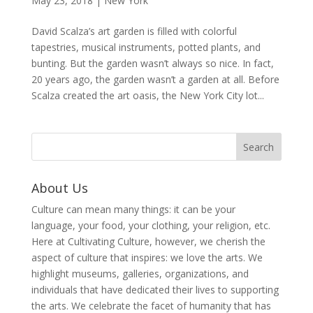
May 23, 2018
|
New York
David Scalza’s art garden is filled with colorful
tapestries, musical instruments, potted plants, and
bunting. But the garden wasn’t always so nice. In fact,
20 years ago, the garden wasn’t a garden at all. Before
Scalza created the art oasis, the New York City lot...
About Us
Culture can mean many things: it can be your
language, your food, your clothing, your religion, etc.
Here at Cultivating Culture, however, we cherish the
aspect of culture that inspires: we love the arts. We
highlight museums, galleries, organizations, and
individuals that have dedicated their lives to supporting
the arts. We celebrate the facet of humanity that has