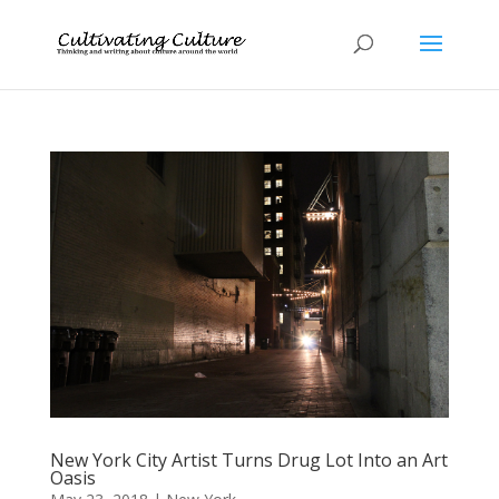
New York City Artist Turns Drug Lot Into an Art
Oasis