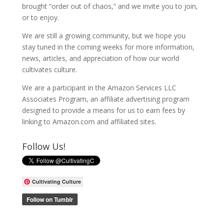
brought “order out of chaos,” and we invite you to join,
or to enjoy.
We are still a growing community, but we hope you
stay tuned in the coming weeks for more information,
news, articles, and appreciation of how our world
cultivates culture.
We are a participant in the Amazon Services LLC
Associates Program, an affiliate advertising program
designed to provide a means for us to earn fees by
linking to Amazon.com and affiliated sites.
Follow Us!
Cultivating Culture