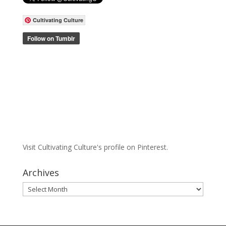
Cultivating Culture
Visit Cultivating Culture's profile on Pinterest.
Archives
Archives