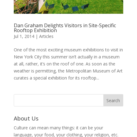
Dan Graham Delights Visitors in Site-Specific
Rooftop Exhibition
Jul 1, 2014
|
Articles
One of the most exciting museum exhibitions to visit in
New York City this summer isn’t actually in a museum
at all, rather, it’s on the roof of one. As soon as the
weather is permitting, the Metropolitan Museum of Art
curates a special exhibition for its rooftop...
About Us
Culture can mean many things: it can be your
language, your food, your clothing, your religion, etc.