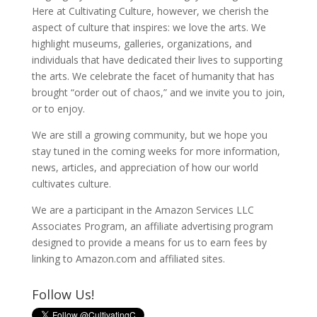
Here at Cultivating Culture, however, we cherish the
aspect of culture that inspires: we love the arts. We
highlight museums, galleries, organizations, and
individuals that have dedicated their lives to supporting
the arts. We celebrate the facet of humanity that has
brought “order out of chaos,” and we invite you to join,
or to enjoy.
We are still a growing community, but we hope you
stay tuned in the coming weeks for more information,
news, articles, and appreciation of how our world
cultivates culture.
We are a participant in the Amazon Services LLC
Associates Program, an affiliate advertising program
designed to provide a means for us to earn fees by
linking to Amazon.com and affiliated sites.
Follow Us!