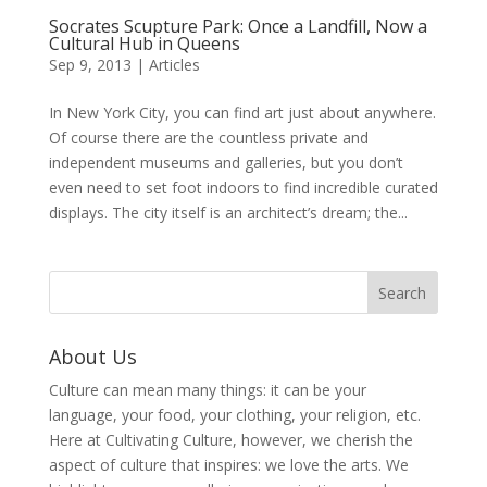
Socrates Scupture Park: Once a Landfill, Now a
Cultural Hub in Queens
Sep 9, 2013
|
Articles
In New York City, you can find art just about anywhere.
Of course there are the countless private and
independent museums and galleries, but you don’t
even need to set foot indoors to find incredible curated
displays. The city itself is an architect’s dream; the...
About Us
Culture can mean many things: it can be your
language, your food, your clothing, your religion, etc.
Here at Cultivating Culture, however, we cherish the
aspect of culture that inspires: we love the arts. We