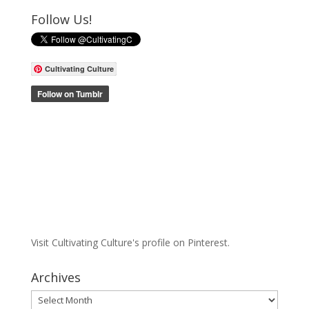
Follow Us!
Cultivating Culture
Visit Cultivating Culture's profile on Pinterest.
Archives
Archives