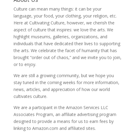
Culture can mean many things: it can be your
language, your food, your clothing, your religion, etc.
Here at Cultivating Culture, however, we cherish the
aspect of culture that inspires: we love the arts. We
highlight museums, galleries, organizations, and
individuals that have dedicated their lives to supporting
the arts. We celebrate the facet of humanity that has
brought “order out of chaos,” and we invite you to join,
or to enjoy.
We are still a growing community, but we hope you
stay tuned in the coming weeks for more information,
news, articles, and appreciation of how our world
cultivates culture.
We are a participant in the Amazon Services LLC
Associates Program, an affiliate advertising program
designed to provide a means for us to earn fees by
linking to Amazon.com and affiliated sites.