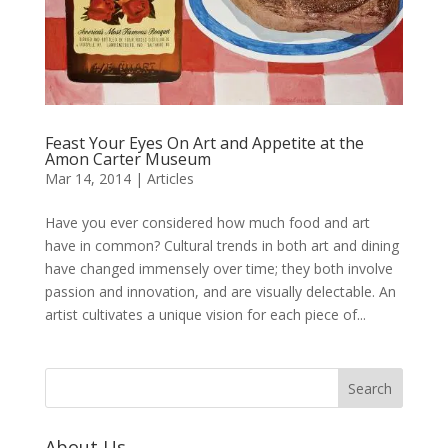
Feast Your Eyes On Art and Appetite at the
Amon Carter Museum
Mar 14, 2014
|
Articles
Have you ever considered how much food and art
have in common? Cultural trends in both art and dining
have changed immensely over time; they both involve
passion and innovation, and are visually delectable. An
artist cultivates a unique vision for each piece of...
About Us