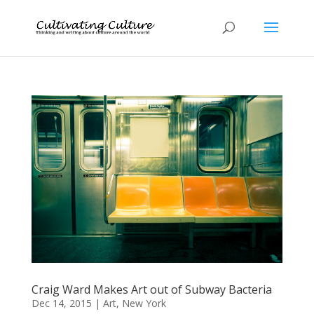
Craig Ward Makes Art out of Subway Bacteria
Dec 14, 2015
|
Art
,
New York