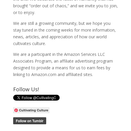
brought “order out of chaos,” and we invite you to join,
or to enjoy.
We are still a growing community, but we hope you
stay tuned in the coming weeks for more information,
news, articles, and appreciation of how our world
cultivates culture.
We are a participant in the Amazon Services LLC
Associates Program, an affiliate advertising program
designed to provide a means for us to earn fees by
linking to Amazon.com and affiliated sites.
Follow Us!
Cultivating Culture