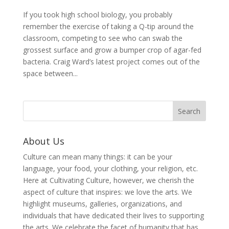
If you took high school biology, you probably
remember the exercise of taking a Q-tip around the
classroom, competing to see who can swab the
grossest surface and grow a bumper crop of agar-fed
bacteria. Craig Ward’s latest project comes out of the
space between...
About Us
Culture can mean many things: it can be your
language, your food, your clothing, your religion, etc.
Here at Cultivating Culture, however, we cherish the
aspect of culture that inspires: we love the arts. We
highlight museums, galleries, organizations, and
individuals that have dedicated their lives to supporting
the arts. We celebrate the facet of humanity that has