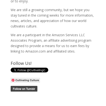
or to enjoy.
We are still a growing community, but we hope you
stay tuned in the coming weeks for more information,
news, articles, and appreciation of how our world
cultivates culture.
We are a participant in the Amazon Services LLC
Associates Program, an affiliate advertising program
designed to provide a means for us to earn fees by
linking to Amazon.com and affiliated sites.
Follow Us!
Cultivating Culture