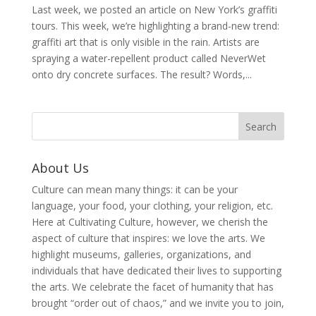
Last week, we posted an article on New York’s graffiti
tours. This week, we’re highlighting a brand-new trend:
graffiti art that is only visible in the rain. Artists are
spraying a water-repellent product called NeverWet
onto dry concrete surfaces. The result? Words,...
About Us
Culture can mean many things: it can be your
language, your food, your clothing, your religion, etc.
Here at Cultivating Culture, however, we cherish the
aspect of culture that inspires: we love the arts. We
highlight museums, galleries, organizations, and
individuals that have dedicated their lives to supporting
the arts. We celebrate the facet of humanity that has
brought “order out of chaos,” and we invite you to join,