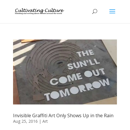
Invisible Graffiti Art Only Shows Up in the Rain
Aug 25, 2016
|
Art