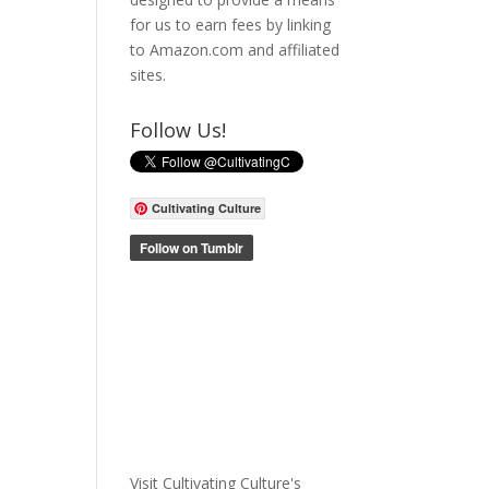
for us to earn fees by linking
to Amazon.com and affiliated
sites.
Follow Us!
Cultivating Culture
Visit Cultivating Culture's