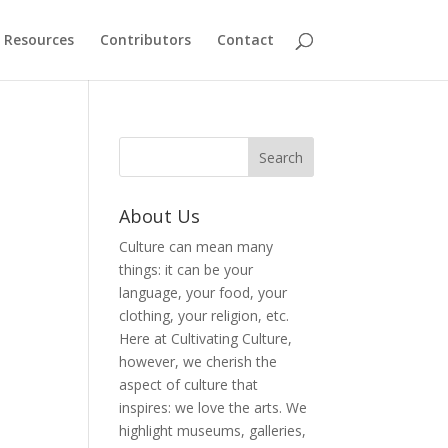
Resources
Contributors
Contact
About Us
Culture can mean many
things: it can be your
language, your food, your
clothing, your religion, etc.
Here at Cultivating Culture,
however, we cherish the
aspect of culture that
inspires: we love the arts. We
highlight museums, galleries,