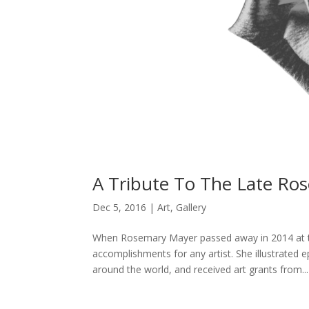
A Tribute To The Late Ro
Dec 5, 2016
|
Art
,
Gallery
When Rosemary Mayer passed away in 2014 at the
accomplishments for any artist. She illustrated e
around the world, and received art grants from...