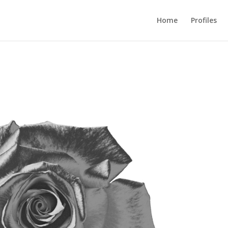
Home
Profiles