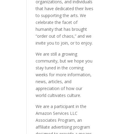
organizations, and individuals
that have dedicated their lives
to supporting the arts. We
celebrate the facet of
humanity that has brought
“order out of chaos,” and we
invite you to join, or to enjoy.
We are still a growing
community, but we hope you
stay tuned in the coming
weeks for more information,
news, articles, and
appreciation of how our
world cultivates culture.
We are a participant in the
Amazon Services LLC
Associates Program, an
affiliate advertising program
designed to provide a means