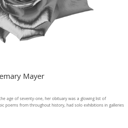
semary Mayer
 age of seventy-one, her obituary was a glowing list of
pic poems from throughout history, had solo exhibitions in galleries